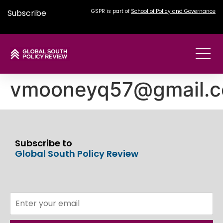
Subscribe
GSPR is part of
School of Policy and Governance
vmooneyq57@gmail.
Subscribe to
Global South Policy Review