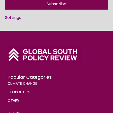
Subscribe
Settings
Popular Categories
CLIMATE CHANGE
GEOPOLITICS
OTHER