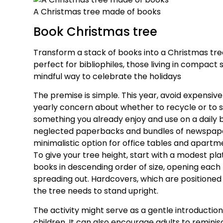
A Christmas tree made of books
Book Christmas tree
Transform a stack of books into a Christmas tr
perfect for bibliophiles, those living in compact 
mindful way to celebrate the holidays
The premise is simple. This year, avoid expensive
yearly concern about whether to recycle or to s
something you already enjoy and use on a daily b
neglected paperbacks and bundles of newspaper
minimalistic option for office tables and apartme
To give your tree height, start with a modest plat
books in descending order of size, opening each
spreading out. Hardcovers, which are positioned 
the tree needs to stand upright.
The activity might serve as a gentle introduction
children. It can also encourage adults to remini