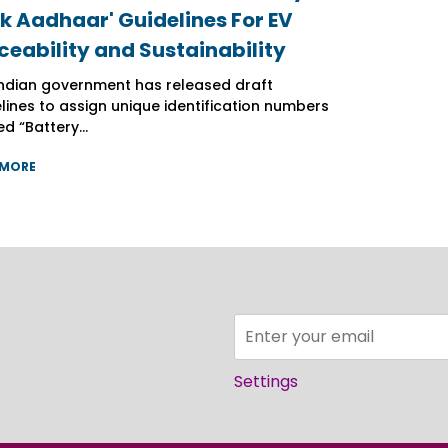
k Aadhaar' Guidelines For EV
k Aadhaar' Guidelines For EV
k Aadhaar' Guidelines For EV
ceability and Sustainability
ceability and Sustainability
ceability and Sustainability
ndian government has released draft
ndian government has released draft
ndian government has released draft
lines to assign unique identification numbers
lines to assign unique identification numbers
lines to assign unique identification numbers
d “Battery...
d “Battery...
d “Battery...
 MORE
 MORE
 MORE
Settings