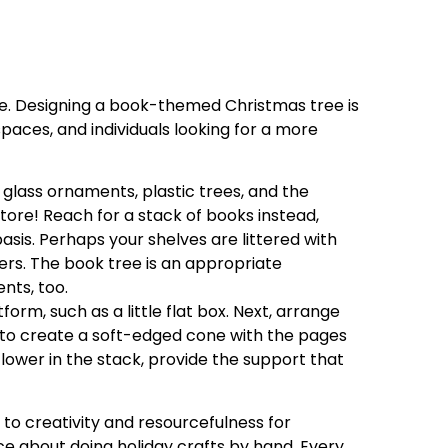
ee. Designing a book-themed Christmas tree is
spaces, and individuals looking for a more
 glass ornaments, plastic trees, and the
tore! Reach for a stack of books instead,
asis. Perhaps your shelves are littered with
s. The book tree is an appropriate
nts, too.
form, such as a little flat box. Next, arrange
 to create a soft-edged cone with the pages
lower in the stack, provide the support that
 to creativity and resourcefulness for
sce about doing holiday crafts by hand. Every