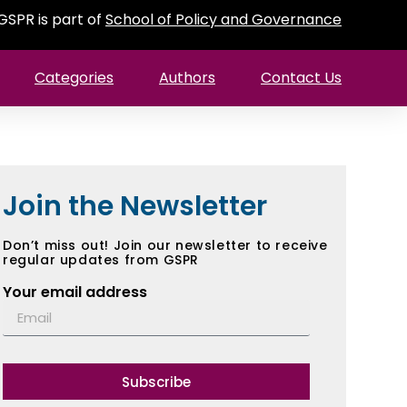
GSPR is part of
School of Policy and Governance
Categories
Authors
Contact Us
Join the Newsletter
Don’t miss out! Join our newsletter to receive
regular updates from GSPR
Your email address
Subscribe