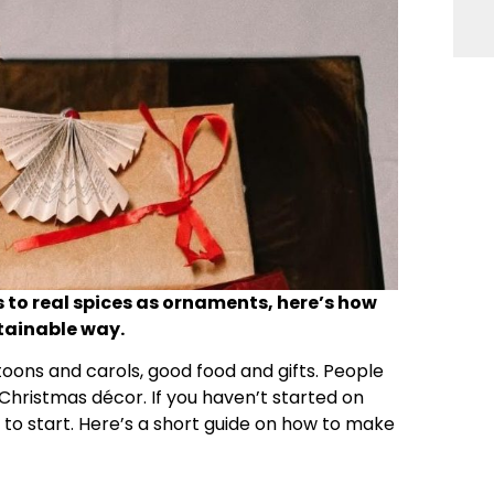
 to real spices as ornaments, here’s how
stainable way.
toons and carols, good food and gifts. People
r Christmas décor. If you haven’t started on
me to start. Here’s a short guide on how to make