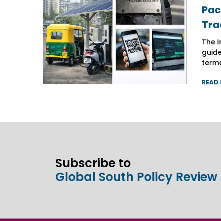
Pac
Pac
Pac
Tra
Tra
Tra
The I
The I
The I
guide
guide
guide
terme
terme
terme
READ
READ
READ
Subscribe to
Global South Policy Review