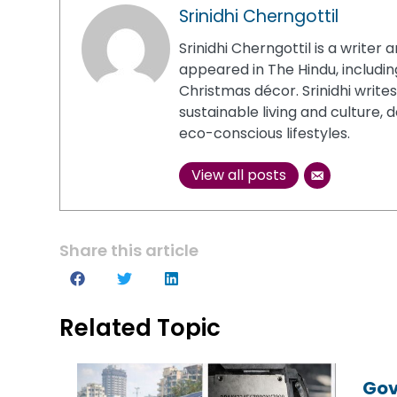
Srinidhi Cherngottil
Srinidhi Cherngottil is a writ
appeared in The Hindu, including
Christmas décor. Srinidhi write
sustainable living and culture, 
eco-conscious lifestyles.
View all posts
Share this article
Related Topic
Gov
Gov
Gov