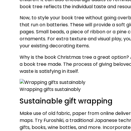
book tree reflects the individual taste and resour
Now, to style your book tree without going overboa
that run on batteries. These will provide a soft 
pages. Small beads, a piece of ribbon or a pine 
ornaments. For extra texture and visual play, y
your existing decorating items.
Why is the book Christmas tree a great option?
a book tree made. The process of giving belove
waste is satisfying in itself.
Wrapping gifts sustainably
Sustainable gift wrapping
Make use of old fabric, paper from online delive
maps. Try Furoshiki, a traditional Japanese tech
gifts, books, wine bottles, and more. Incorporat