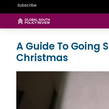
Subscribe
A Guide To Going S
Christmas