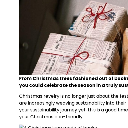
From Christmas trees fashioned out of books
you could celebrate the season in a truly su
Christmas revelry is no longer just about the fes
are increasingly weaving sustainability into thei
your sustainability journey yet, this is a good ti
your Christmas eco-friendly.