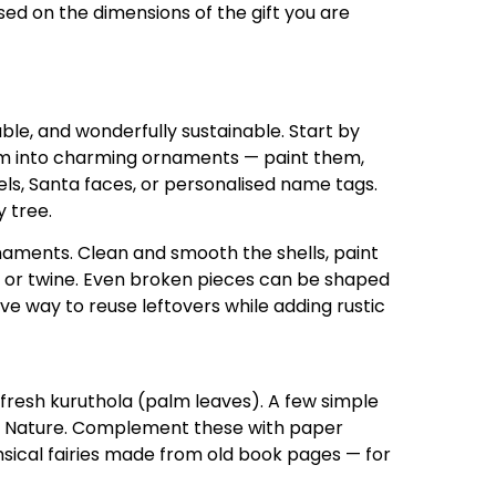
sed on the dimensions of the gift you are
ble, and wonderfully sustainable. Start by
em into charming ornaments — paint them,
gels, Santa faces, or personalised name tags.
 tree.
aments. Clean and smooth the shells, paint
s or twine. Even broken pieces can be shaped
tive way to reuse leftovers while adding rustic
m fresh kuruthola (palm leaves). A few simple
te Nature. Complement these with paper
msical fairies made from old book pages — for