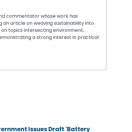
er and commentator whose work has
 an article on weaving sustainability into
s on topics intersecting environment,
demonstrating a strong interest in practical
ernment Issues Draft 'Battery
ernment Issues Draft 'Battery
ernment Issues Draft 'Battery