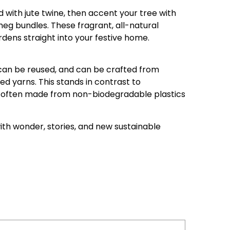
d with jute twine, then accent your tree with
tmeg bundles. These fragrant, all-natural
dens straight into your festive home.
can be reused, and can be crafted from
ed yarns. This stands in contrast to
 often made from non-biodegradable plastics
ith wonder, stories, and new sustainable