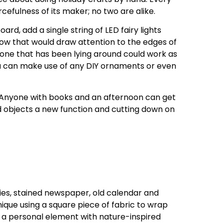
cefulness of its maker; no two are alike.
rd, add a single string of LED fairy lights
glow that would draw attention to the edges of
cone that has been lying around could work as
ou can make use of any DIY ornaments or even
 Anyone with books and an afternoon can get
d objects a new function and cutting down on
ries, stained newspaper, old calendar and
nique using a square piece of fabric to wrap
e a personal element with nature-inspired