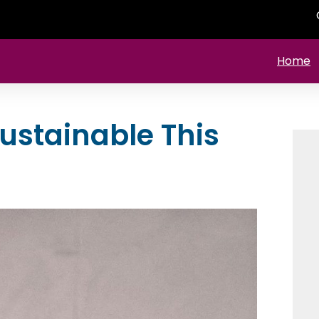
Home
ustainable This