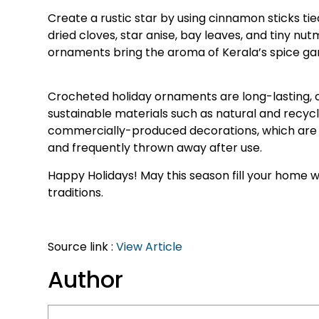
Create a rustic star by using cinnamon sticks tie
dried cloves, star anise, bay leaves, and tiny nu
ornaments bring the aroma of Kerala’s spice gar
Crocheted holiday ornaments are long-lasting, 
sustainable materials such as natural and recycl
commercially-produced decorations, which are
and frequently thrown away after use.
Happy Holidays! May this season fill your home w
traditions.
Source link :
View Article
Author