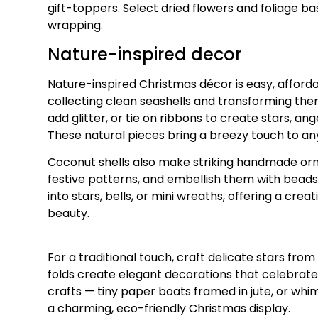
gift-toppers. Select dried flowers and foliage ba
wrapping.
Nature-inspired decor
Nature-inspired Christmas décor is easy, afforda
collecting clean seashells and transforming th
add glitter, or tie on ribbons to create stars, an
These natural pieces bring a breezy touch to any
Coconut shells also make striking handmade orn
festive patterns, and embellish them with bead
into stars, bells, or mini wreaths, offering a crea
beauty.
For a traditional touch, craft delicate stars fro
folds create elegant decorations that celebra
crafts — tiny paper boats framed in jute, or whi
a charming, eco-friendly Christmas display.