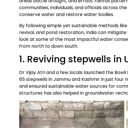
areas battle drought, and erratic rainfall patter
communities, individuals, and officials across t
conserve water and restore water bodies.
By following simple yet sustainable methods lik
revival, and pond restoration, India can mitigate t
look at some of the most impactful water conserv
from north to down south.
1. Reviving stepwells i
Dr Vijay Atri and a few locals launched the Bowli
65 stepwells in Jammu and Kashmir in just four m
and ensured sustainable water sources for commu
structures has also helped in groundwater rech