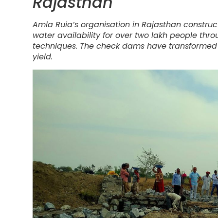
Rajasthan
Amla Ruia’s organisation in Rajasthan construc
water availability for over two lakh people thro
techniques. The check dams have transformed a
yield.