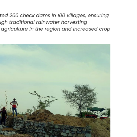
ted 200 check dams in 100 villages, ensuring
ugh traditional rainwater harvesting
griculture in the region and increased crop