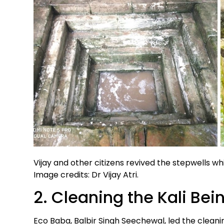
Vijay and other citizens revived the stepwells whi
Image credits: Dr Vijay Atri.
2. Cleaning the Kali Bei
Eco Baba, Balbir Singh Seechewal, led the cleanin