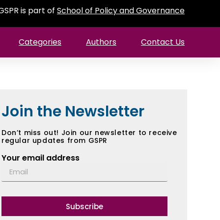
GSPR is part of
School of Policy and Governance
Categories
Authors
Contact Us
Join the Newsletter
Don’t miss out! Join our newsletter to receive
regular updates from GSPR
Your email address
Subscribe