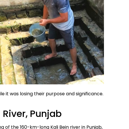
le it was losing their purpose and significance.
n River, Punjab
g of the 160-km-long Kali Bein river in Punjab,