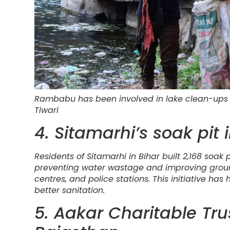
Rambabu has been involved in lake clean-ups 
Tiwari
4. Sitamarhi’s soak pit i
Residents of Sitamarhi in Bihar built 2,168 soak 
preventing water wastage and improving groun
centres, and police stations. This initiative 
better sanitation.
5. Aakar Charitable Tr