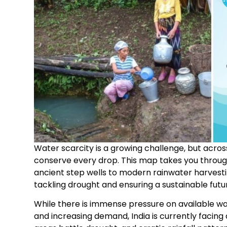
Water scarcity is a growing challenge, but acros
conserve every drop. This map takes you throug
ancient step wells to modern rainwater harvesti
tackling drought and ensuring a sustainable futu
While there is immense pressure on available w
and increasing demand, India is currently facing a 