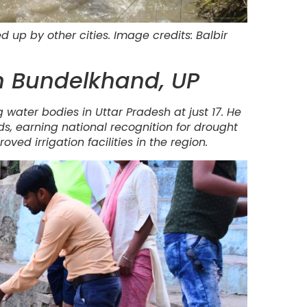
up by other cities. Image credits: Balbir
in Bundelkhand, UP
 water bodies in Uttar Pradesh at just 17. He
ds, earning national recognition for drought
oved irrigation facilities in the region.