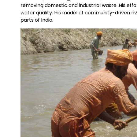
removing domestic and industrial waste. His effort
water quality. His model of community-driven riv
parts of India.