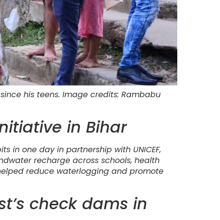
since his teens. Image credits: Rambabu
nitiative in Bihar
pits in one day in partnership with UNICEF,
dwater recharge across schools, health
has helped reduce waterlogging and promote
ust’s check dams in