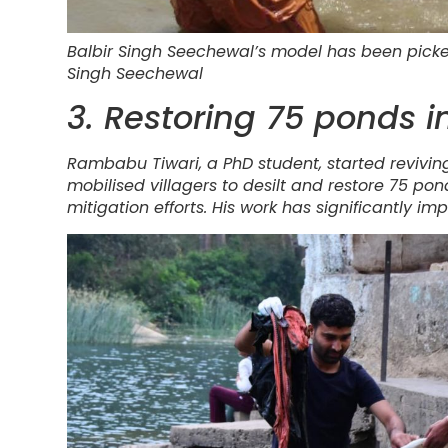
Balbir Singh Seechewal’s model has been picked 
Singh Seechewal
3. Restoring 75 ponds 
Rambabu Tiwari, a PhD student, started reviving
mobilised villagers to desilt and restore 75 pon
mitigation efforts. His work has significantly impr