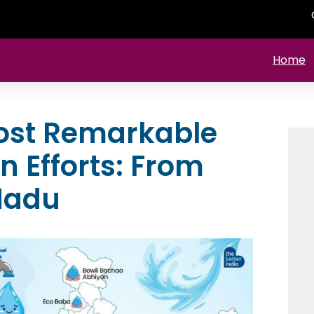
Home
Most Remarkable
 Efforts: From
Nadu