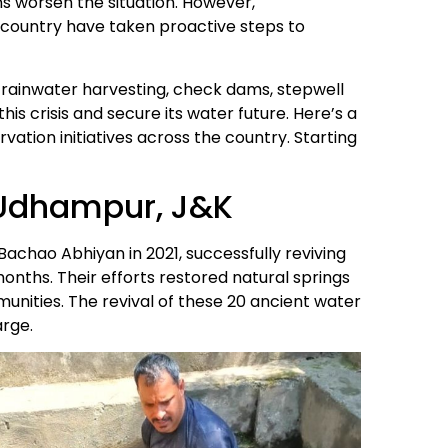
ns worsen the situation. However,
he country have taken proactive steps to
e rainwater harvesting, check dams, stepwell
his crisis and secure its water future. Here’s a
ation initiatives across the country. Starting
n Udhampur, J&K
 Bachao Abhiyan in 2021, successfully reviving
onths. Their efforts restored natural springs
nities. The revival of these 20 ancient water
arge.