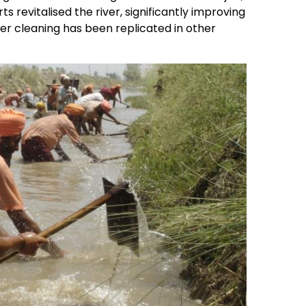
s revitalised the river, significantly improving
er cleaning has been replicated in other