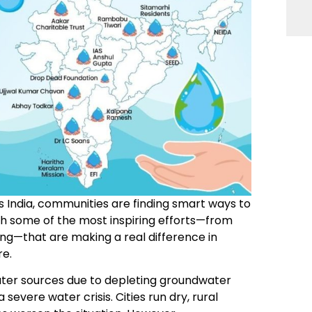
s India, communities are finding smart ways to
h some of the most inspiring efforts—from
ng—that are making a real difference in
re.
ater sources due to depleting groundwater
severe water crisis. Cities run dry, rural