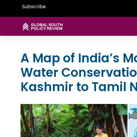
Subscribe
A Map of India’s 
Water Conservation
Kashmir to Tamil 