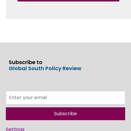
Subscribe to
Global South Policy Review
Subscribe
Settings