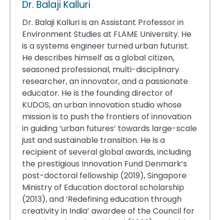
Dr. Balaji Kalluri
Dr. Balaji Kalluri is an Assistant Professor in
Environment Studies at FLAME University. He
is a systems engineer turned urban futurist.
He describes himself as a global citizen,
seasoned professional, multi-disciplinary
researcher, an innovator, and a passionate
educator. He is the founding director of
KUDOS, an urban innovation studio whose
mission is to push the frontiers of innovation
in guiding ‘urban futures’ towards large-scale
just and sustainable transition. He is a
recipient of several global awards, including
the prestigious Innovation Fund Denmark’s
post-doctoral fellowship (2019), Singapore
Ministry of Education doctoral scholarship
(2013), and ‘Redefining education through
creativity in India’ awardee of the Council for