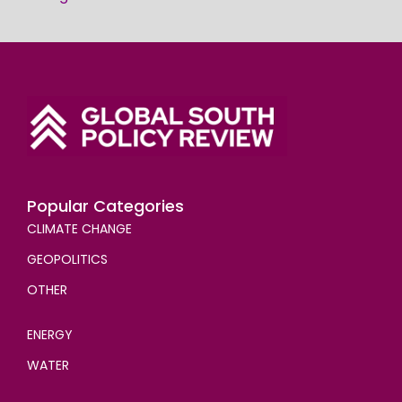
Popular Categories
CLIMATE CHANGE
GEOPOLITICS
OTHER
ENERGY
WATER