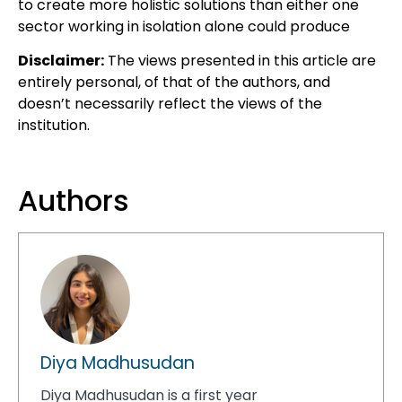
to create more holistic solutions than either one
sector working
in isolation alone could produce
Disclaimer:
The views presented in this article are
entirely personal, of that of the authors, and
doesn’t necessarily reflect the views of the
institution.
Authors
Diya Madhusudan
Diya Madhusudan is a first year