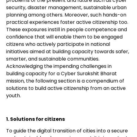
problems of the present and future such as cyber
security, disaster management, sustainable urban
planning among others. Moreover, such hands-on
practical experiences foster active citizenship too.
These exposures instill in people competence and
confidence that will enable them to be engaged
citizens who actively participate in national
initiatives aimed at building capacity towards safer,
smarter, and sustainable communities.
Acknowledging the impending challenges in
building capacity for a Cyber Surakshit Bharat
mission, the following section is a compendium of
solutions to build active citizenship from an active
youth.
1. Solutions for citizens
To guide the digital transition of cities into a secure