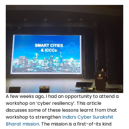
A few weeks ago, I had an opportunity to attend a
workshop on ‘cyber resiliency’. This article
discusses
some of these lessons learnt from that
workshop to strengthen
India’s
Cyber
Surakshit
Bharat
mission
. The mission is a first-of-its kind