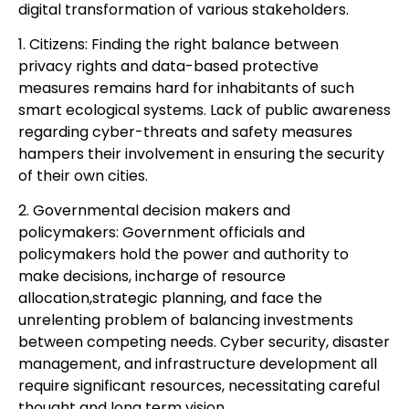
digital transformation of various stakeholders.
1. Citizens: Finding the right balance between
privacy rights and data-based protective
measures remains hard for inhabitants of such
smart ecological systems. Lack of public awareness
regarding cyber-threats and safety measures
hampers their involvement in ensuring the security
of their own cities.
2. Governmental decision makers and
policymakers: Government officials and
policymakers hold the power and authority to
make decisions, incharge of resource
allocation,strategic planning, and face the
unrelenting problem of balancing investments
between competing needs. Cyber security, disaster
management, and infrastructure development all
require significant resources, necessitating careful
thought and long term vision.