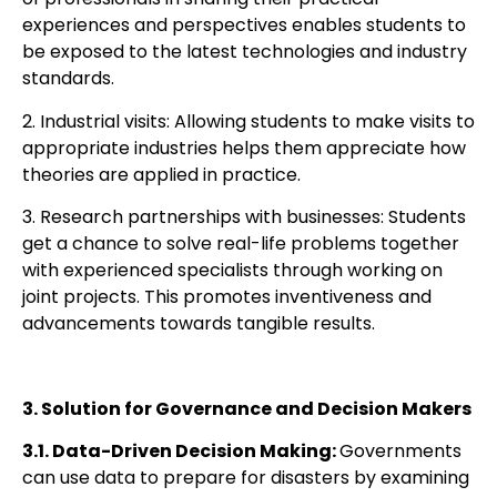
experiences and perspectives enables students to
be exposed to the latest technologies and industry
standards.
2. Industrial visits: Allowing students to make visits to
appropriate industries helps them appreciate how
theories are applied in practice.
3. Research partnerships with businesses: Students
get a chance to solve real-life problems together
with experienced specialists through working on
joint projects. This promotes inventiveness and
advancements towards tangible results.
3. Solution for Governance and Decision Makers
3.1. Data-Driven Decision Making:
Governments
can
use data to prepare for disasters by
examining