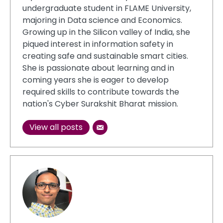
undergraduate student in FLAME University,
majoring in Data science and Economics.
Growing up in the Silicon valley of India, she
piqued interest in information safety in
creating safe and sustainable smart cities.
She is passionate about learning and in
coming years she is eager to develop
required skills to contribute towards the
nation's Cyber Surakshit Bharat mission.
View all posts