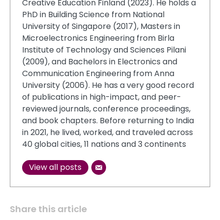
Creative Education Finland (2023). He holds a
PhD in Building Science from National
University of Singapore (2017), Masters in
Microelectronics Engineering from Birla
Institute of Technology and Sciences Pilani
(2009), and Bachelors in Electronics and
Communication Engineering from Anna
University (2006). He has a very good record
of publications in high-impact, and peer-
reviewed journals, conference proceedings,
and book chapters. Before returning to India
in 2021, he lived, worked, and traveled across
40 global cities, 11 nations and 3 continents
View all posts
Share this article