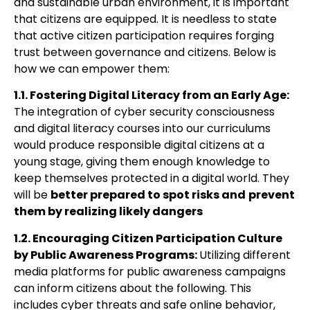
and sustainable urban environment, it is important
that citizens are equipped. It is needless to state
that active citizen participation requires forging
trust between governance and citizens. Below is
how we can empower them:
1.1. Fostering Digital Literacy from an Early Age:
The integration of cyber security
consciousness
and digital literacy courses into our curriculums
would produce
responsible digital citizens at a
young stage, giving them enough knowledge to
keep
themselves protected in a digital world. They
will be
better prepared to spot risks and
prevent
them by realizing likely dangers
1.2. Encouraging Citizen Participation Culture
by Public Awareness Programs:
Utilizing
different
media platforms for public awareness campaigns
can inform citizens about the following. This
includes cyber threats and safe online behavior,