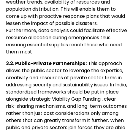
weather trends, availability of resources and
population distribution. This
will enable them to
come up with proactive response plans that would
lessen the impact of
p
ossible disasters.
Furthermore, data analysis could facilitate effective
resource allocation
during emergencies thus
ensuring essential supplies reach those who need
them most
3.2. Public-Private Partnerships :
This approach
allows the public sector to
leverage the expertise,
creativity and resources of private sector firms in
addressing
security and sustainability issues. In India,
standardized frameworks
should be put in place
alongside strategic Viability Gap Funding , clear
risk-sharing mechanisms, and long-term outcomes
rather than just cost considerations
only among
others that can greatly transform it further. When
public and private sectors
j
oin forces they are able