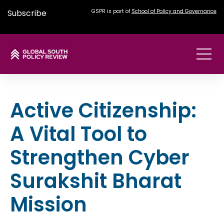
Subscribe
GSPR is part of
School of Policy and Governance
Active Citizenship:
A Vital Tool to
Strengthen Cyber
Surakshit Bharat
Mission