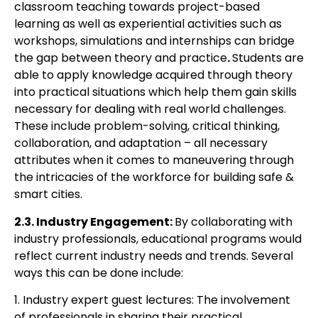
classroom teaching towards project-based
learning as well as experiential
activities such as
workshops, simulations and internships can bridge
the gap between
theory and practice
.
Students are
able to
apply knowledge acquired through theory
into practical situations which help them gain skills
necessary for dealing with real
world challenges.
These include problem-solving, critical thinking,
collaboration, and
adaptation – all necessary
attributes when it comes to maneuvering through
the
intricacies of the workforce for building safe &
smart cities.
2.3. Industry Engagement:
By collaborating with
industry professionals, educational
p
rograms would
reflect current industry needs and trends. Several
ways this can be done
include:
1. Industry expert guest lectures: The involvement
of professionals in sharing their practical