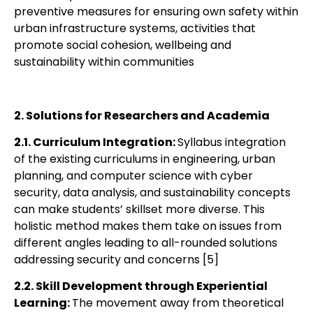
preventive measures for ensuring own safety within
urban infrastructure systems, activities that
promote social cohesion, wellbeing and
sustainability within communities
2. Solutions for Researchers and Academia
2.1. Curriculum Integration:
Syllabus integration
of the existing curriculums in
engineering, urban
planning, and computer science with cyber
security, data analysis, and
sustainability concepts
can make students’ skillset more diverse. This
holistic method
makes them take on issues from
different angles leading to all-rounded solutions
addressing security and concerns [5]
2.2. Skill Development through Experiential
Learning:
The movement away from
theoretical