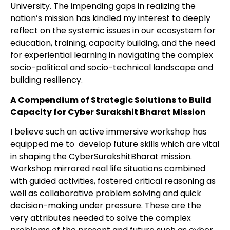
University. The impending gaps in realizing the
nation’s mission has kindled my interest to deeply
reflect on the systemic issues in our ecosystem for
education, training, capacity building, and the need
for experiential learning in navigating the complex
socio-political and socio-technical landscape and
building resiliency.
A Compendium of Strategic Solutions to Build
Capacity for Cyber Surakshit Bharat Mission
I believe such an active immersive workshop has
equipped me to develop future skills which are vital
in shaping the CyberSurakshitBharat mission.
Workshop mirrored real life situations combined
with guided activities, fostered critical reasoning as
well as collaborative problem solving and quick
decision-making under pressure. These are the
very attributes needed to solve the complex