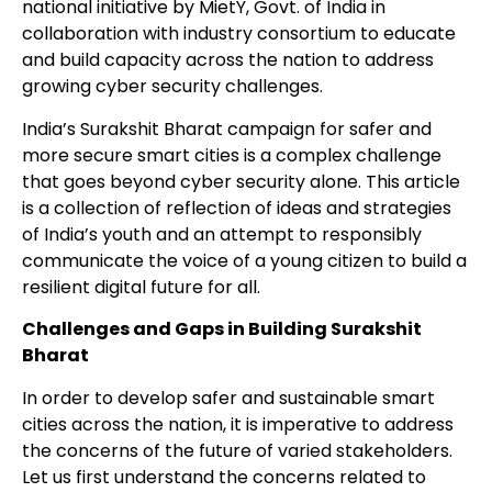
national initiative by MietY, Govt. of India in
collaboration with industry consortium to educate
and build capacity across the nation to address
growing cyber security challenges.
India’s Surakshit Bharat campaign for safer and
more secure smart cities is a
complex challenge
that goes beyond cyber security alone. This article
is a collection of reflection of ideas and strategies
of India’s youth and an attempt to responsibly
communicate the voice of a young citizen to build a
resilient digital future for all.
Challenges and Gaps in Building Surakshit
Bharat
In order to develop safer and sustainable smart
cities across the nation, it is imperative to
address
the concerns of the future of varied stakeholders.
Let us first understand the concerns related to