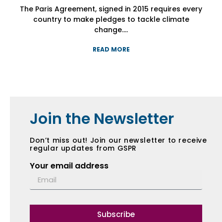
The Paris Agreement, signed in 2015 requires every
The Paris Agreement, signed in 2015 requires every
The Paris Agreement, signed in 2015 requires every
country to make pledges to tackle climate
country to make pledges to tackle climate
country to make pledges to tackle climate
change....
change....
change....
READ MORE
READ MORE
READ MORE
Join the Newsletter
Don’t miss out! Join our newsletter to receive
regular updates from GSPR
Your email address
Subscribe