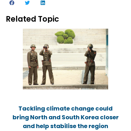
Related Topic
Tackling climate change could
Tackling climate change could
Tackling climate change could
bring North and South Korea closer
bring North and South Korea closer
bring North and South Korea closer
and help stabilise the region
and help stabilise the region
and help stabilise the region