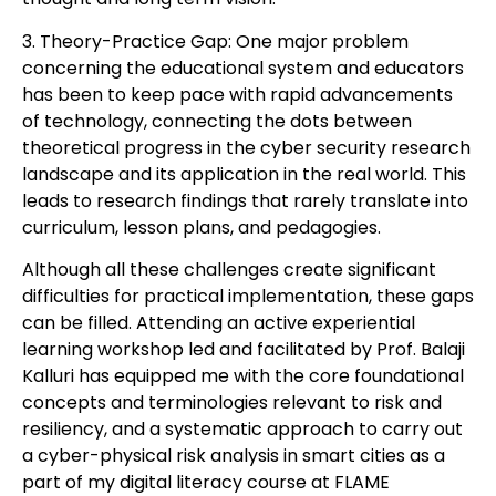
3. Theory-Practice Gap: One major problem
concerning the educational system and educators
has been to keep pace with rapid advancements
of technology, connecting the dots between
theoretical progress in the cyber security research
landscape and its application in the real world. This
leads to research findings that rarely translate into
curriculum, lesson plans, and pedagogies.
Although all these challenges create significant
difficulties for practical implementation, these gaps
can be filled. Attending an active experiential
learning workshop led and facilitated by Prof. Balaji
Kalluri has equipped me with the core foundational
concepts and terminologies relevant to risk and
resiliency, and a systematic approach to carry out
a cyber-physical risk analysis in smart cities as a
part of my digital literacy course at FLAME