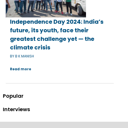
Independence Day 2024: India’s
future, its youth, face their
greatest challenge yet — the
climate crisis
BY B K MANISH
Read more
Popular
Interviews