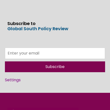
Subscribe to
Global South Policy Review
Subscribe
Settings