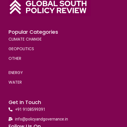
Popular Categories
CLIMATE CHANGE
GEOPOLITICS
OTHER
ENERGY
WATER
Get In Touch
+91 9108599391
info@policyandgovernance.in
Follow Us On