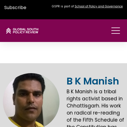
Subscribe
GSPR is part of
School of Policy and Governance
B K Manish
B K Manish is a tribal
rights activist based in
Chhattisgarh. His work
on radical re-reading
of the Fifth Schedule of