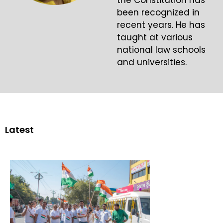
the Constitution has
been recognized in
recent years. He has
taught at various
national law schools
and universities.
Latest