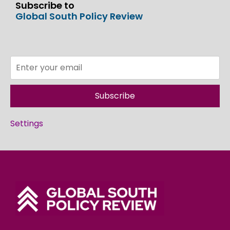
Subscribe to
Global South Policy Review
Subscribe
Settings