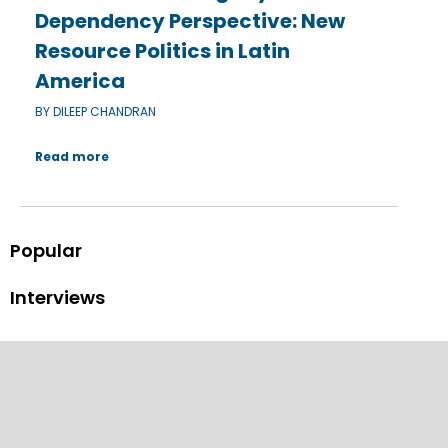
Dependency Perspective: New
Resource Politics in Latin
America
BY DILEEP CHANDRAN
Read more
Popular
Interviews