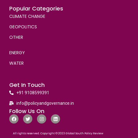
Popular Categories
CLIMATE CHANGE
GEOPOLITICS
OTHER
ENERGY
WATER
Get In Touch
+91 9108599391
info@policyandgovernance.in
Follow Us On
All rights reserved. Copyright © 2023 Global South Policy Review