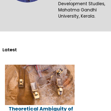
Development Studies,
Mahatma Gandhi
University, Kerala.
Latest
Theoretical Ambiguity of