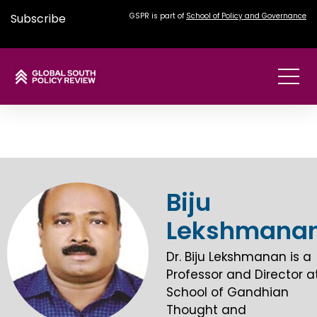
Subscribe
GSPR is part of
School of Policy and Governance
Biju
Lekshmana
Dr. Biju Lekshmanan is a
Professor and Director a
School of Gandhian
Thought and