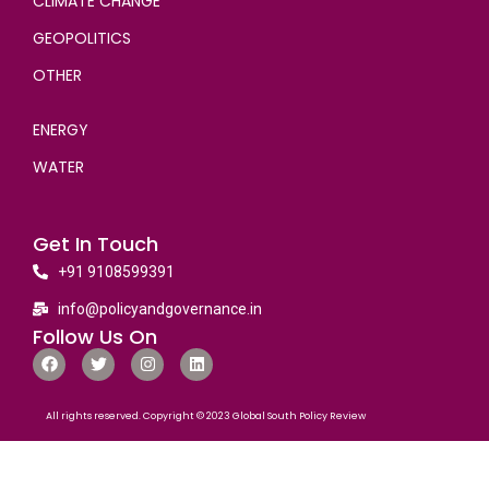
CLIMATE CHANGE
GEOPOLITICS
OTHER
ENERGY
WATER
Get In Touch
+91 9108599391
info@policyandgovernance.in
Follow Us On
All rights reserved. Copyright © 2023 Global South Policy Review