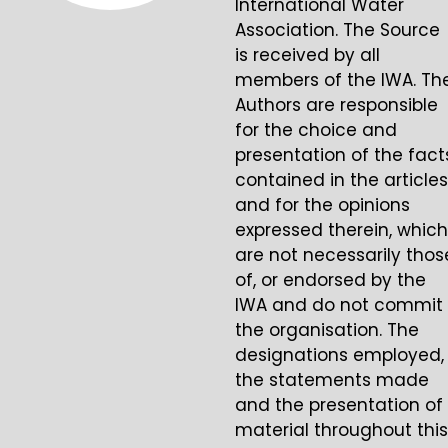
International Water
Association. The Source
is received by all
members of the IWA. Th
Authors are responsible
for the choice and
presentation of the fact
contained in the articles
and for the opinions
expressed therein, which
are not necessarily thos
of, or endorsed by the
IWA and do not commit
the organisation. The
designations employed,
the statements made
and the presentation of
material throughout this