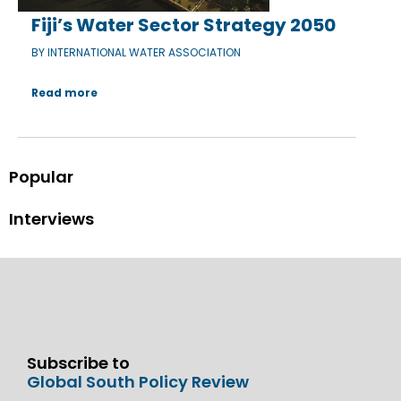
Fiji’s Water Sector Strategy 2050
BY INTERNATIONAL WATER ASSOCIATION
Read more
Popular
Interviews
Subscribe to
Global South Policy Review