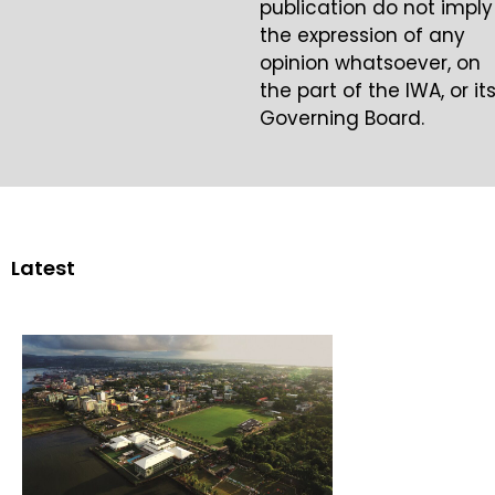
publication do not imply
the expression of any
opinion whatsoever, on
the part of the IWA, or it
Governing Board.
Latest