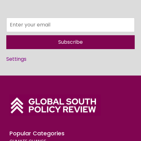
Subscribe
Settings
Popular Categories