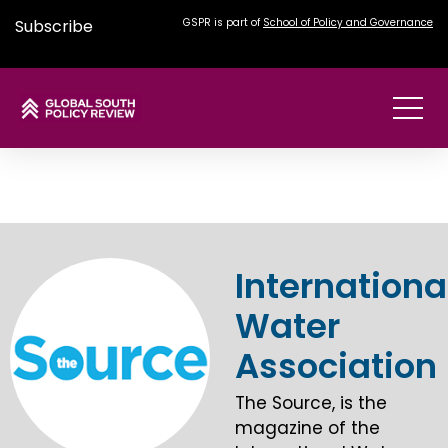
Subscribe
GSPR is part of
School of Policy and Governance
Internationa
Water
Association
The Source, is the
magazine of the