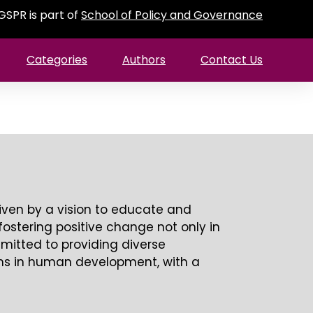
GSPR is part of
School of Policy and Governance
Categories
Authors
Contact Us
riven by a vision to educate and
fostering positive change not only in
mmitted to providing diverse
ams in human development, with a