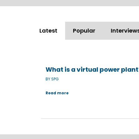
Latest
Popular
Interview
What is a virtual power plan
BY SPG
Read more