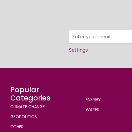
Settings
Popular
Categories
ENERGY
CLIMATE CHANGE
WATER
GEOPOLITICS
OTHER