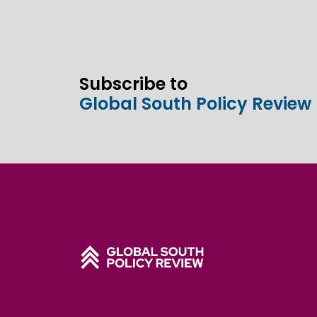
Subscribe to
Global South Policy Review