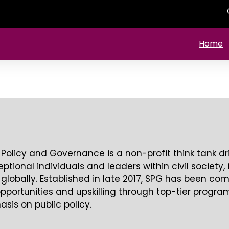
Home
 Policy and Governance is a non-profit think tank d
ional individuals and leaders within civil society, 
 globally. Established in late 2017, SPG has been co
pportunities and upskilling through top-tier progr
sis on public policy.