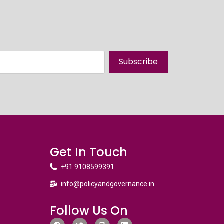
Subscribe
Get In Touch
+91 9108599391
info@policyandgovernance.in
Follow Us On