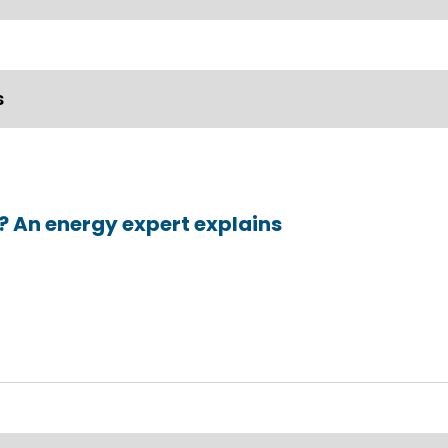
s
t? An energy expert explains