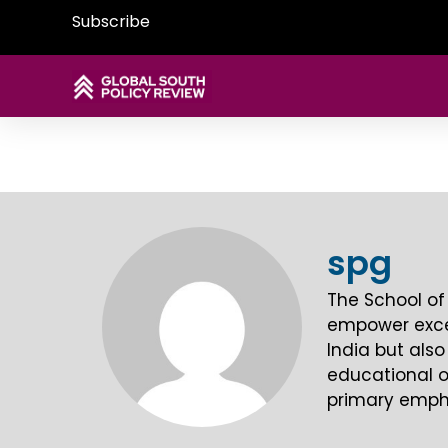
Subscribe
spg
The School of
empower except
India but also
educational o
primary empha