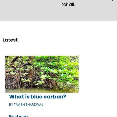
for all.
Latest
What is blue carbon?
BY TAVISH BHARDWAJ
Read more