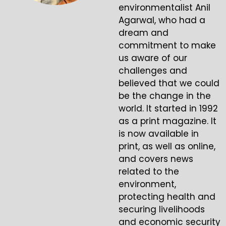
environmentalist Anil
Agarwal, who had a
dream and
commitment to make
us aware of our
challenges and
believed that we could
be the change in the
world. It started in 1992
as a print magazine. It
is now available in
print, as well as online,
and covers news
related to the
environment,
protecting health and
securing livelihoods
and economic security