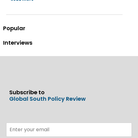
Popular
Interviews
Subscribe to
Global South Policy Review