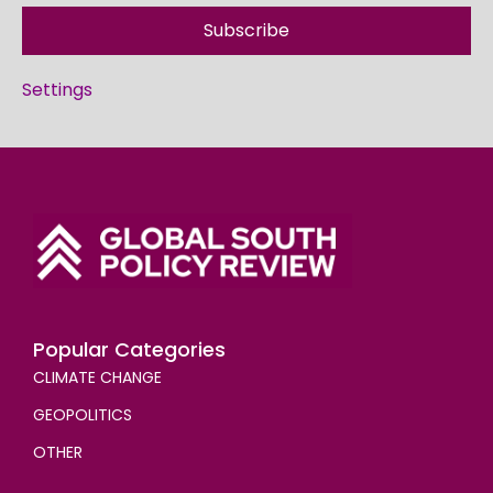
Subscribe
Settings
Popular Categories
CLIMATE CHANGE
GEOPOLITICS
OTHER