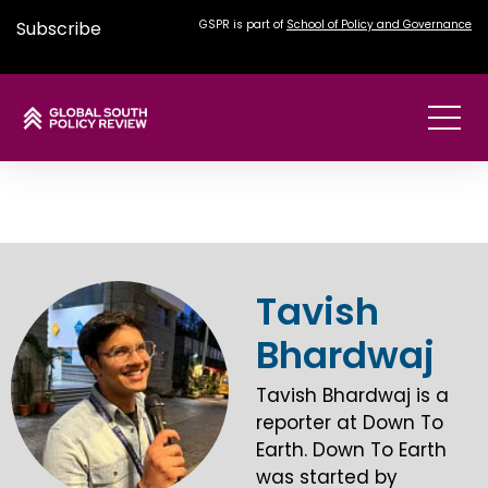
Subscribe
GSPR is part of
School of Policy and Governance
Tavish
Bhardwaj
Tavish Bhardwaj is a
reporter at Down To
Earth. Down To Earth
was started by