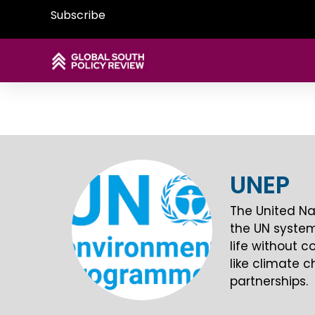
Subscribe
UNEP
The United Na
the UN system.
life without 
like climate c
partnerships.