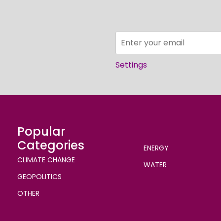
Settings
Popular
Categories
ENERGY
CLIMATE CHANGE
WATER
GEOPOLITICS
OTHER