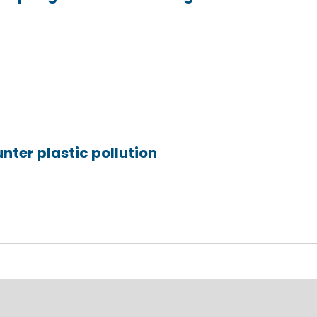
unter plastic pollution