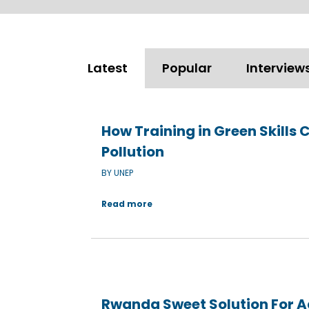
Latest
Popular
Interview
How Training in Green Skills 
Pollution
BY UNEP
Read more
Rwanda Sweet Solution For 