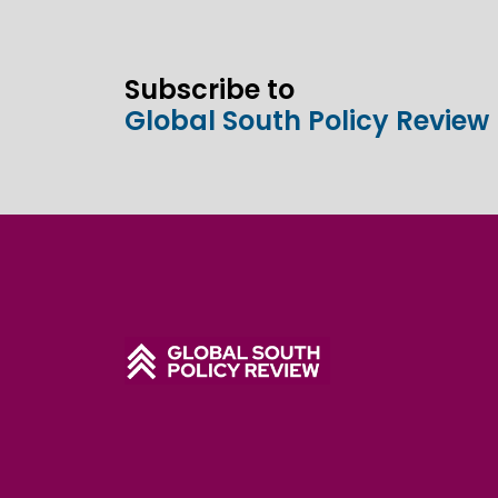
Subscribe to
Global South Policy Review