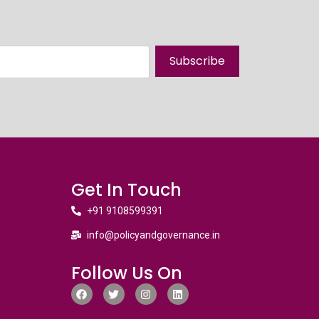
Subscribe
Get In Touch
+91 9108599391
info@policyandgovernance.in
Follow Us On