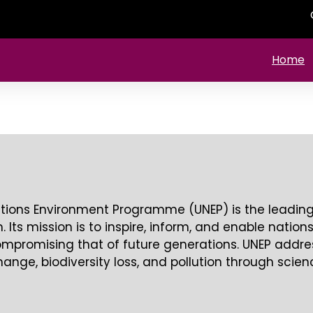
Home
tions Environment Programme (UNEP) is the leading 
 Its mission is to inspire, inform, and enable nation
compromising that of future generations. UNEP addre
hange, biodiversity loss, and pollution through scie