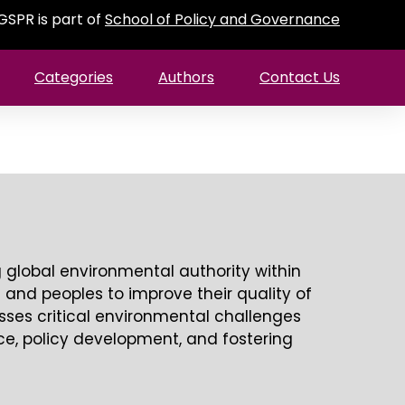
GSPR is part of
School of Policy and Governance
Categories
Authors
Contact Us
global environmental authority within
s and peoples to improve their quality of
sses critical environmental challenges
nce, policy development, and fostering