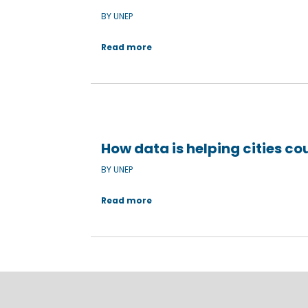
BY UNEP
Read more
How data is helping cities co
BY UNEP
Read more