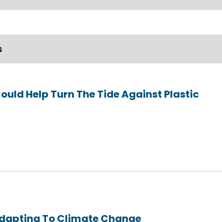
s
Could Help Turn The Tide Against Plastic
Adapting To Climate Change