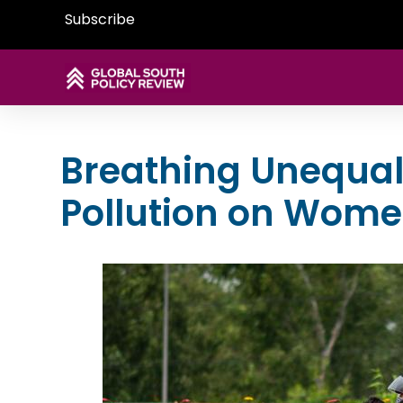
Subscribe
Breathing Unequall
Pollution on Wom