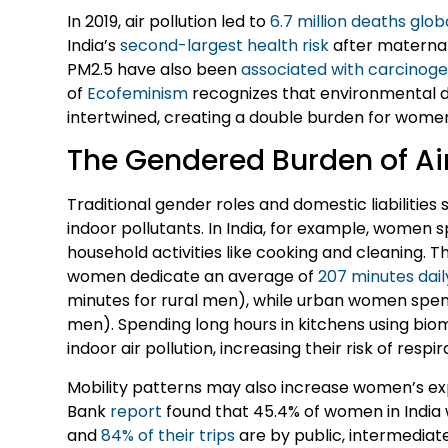
In 2019, air pollution led to
6.7 million deaths glob
India’s
second-largest health risk
after maternal 
PM2.5 have also been
associated with carcinoge
of
Ecofeminism
recognizes that environmental 
intertwined, creating a double burden for wome
The Gendered Burden of Air
Traditional gender roles and domestic liabilities 
indoor pollutants. In India, for example, women
household activities like cooking and cleaning. T
women dedicate an average of
207 minutes dail
minutes for rural men), while urban women spen
men). Spending long hours in kitchens using bi
indoor air pollution, increasing their risk of respi
Mobility patterns may also increase women’s exp
Bank
report
found that 45.4% of women in India
and
84% of their trips
are by public, intermedia