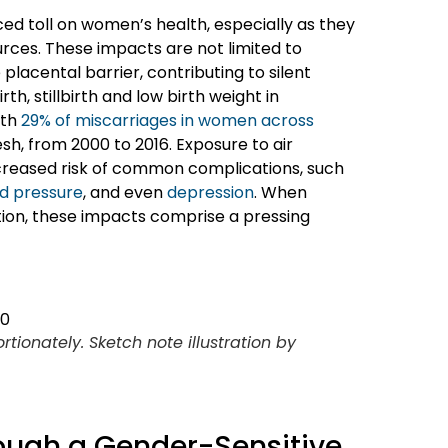
ced toll on women’s health, especially as they
rces. These impacts are not limited to
lacental barrier, contributing to silent
h, stillbirth and low birth weight in
ith
29% of miscarriages in women across
esh, from 2000 to 2016. Exposure to air
ncreased risk of common complications, such
od pressure
, and even
depression
. When
ution, these impacts comprise a pressing
ionately. Sketch note illustration by
ough a Gender-Sensitive