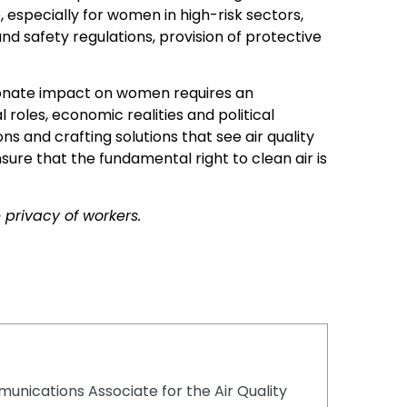
 especially for women in high-risk sectors,
and safety regulations, provision of protective
rtionate impact on women requires an
roles, economic realities and political
s and crafting solutions that see air quality
ure that the fundamental right to clean air is
privacy of workers.
unications Associate for the Air Quality