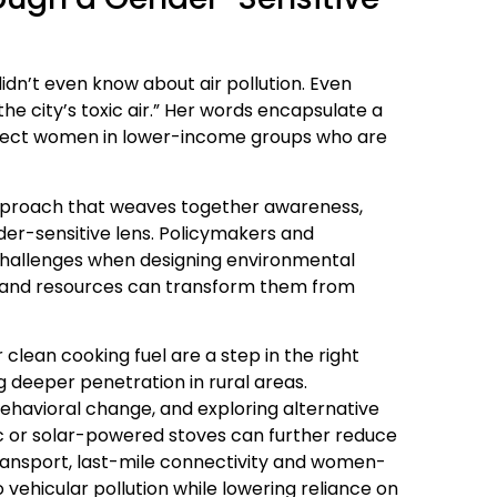
didn’t even know about air pollution. Even
he city’s toxic air.” Her words encapsulate a
rotect women in lower-income groups who are
proach that weaves together awareness,
er-sensitive lens. Policymakers and
challenges when designing environmental
and resources can transform them from
r clean cooking fuel are a step in the right
g deeper penetration in rural areas.
ehavioral change, and exploring alternative
ic or solar-powered stoves can further reduce
 transport, last-mile connectivity and women-
 vehicular pollution while lowering reliance on