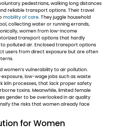
untary pedestrians, walking long distances
nd reliable transport options. Their travel
to
mobility of care
. They juggle household
ool, collecting water or running errands,
 Ironically, women from low-income
rized transport options that hardly
 to polluted air. Enclosed transport options
ct users from direct exposure but are often
terns.
women’s vulnerability to air pollution.
-exposure, low-wage jobs such as waste
ck kiln processes, that lack proper safety
rborne toxins. Meanwhile, limited female
s gender to be overlooked in air quality
tensify the risks that women already face
lution for Women