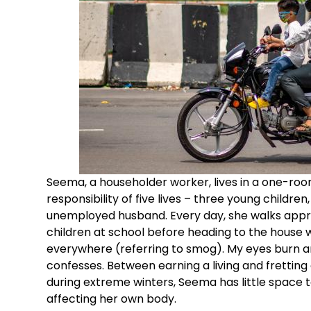
Seema, a householder worker, lives in a one-ro
responsibility of five lives – three young childre
unemployed husband. Every day, she walks appro
children at school before heading to the house w
everywhere (referring to smog). My eyes burn and 
confesses. Between earning a living and fretting
during extreme winters, Seema has little space 
affecting her own body.