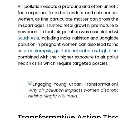
Air pollution exacts a profound and often unnoti
face exposure from both indoor and outdoor sou
women, as fine particulate matter can cross the p
miscarriages, stunted fetal growth, premature birt
newborns. In fact, air pollution was associated w
South Asia
, including India, Pakistan and Banglad
pollution in pregnant women can also lead to i
as
preeclampsia
,
gestational diabetes
,
high blo
combined with their higher exposure to air poll
health crisis which require targeted policies.
Why air pollution impacts women disproport
Nitisha Singh/WRI India.
Transformative Action Thr