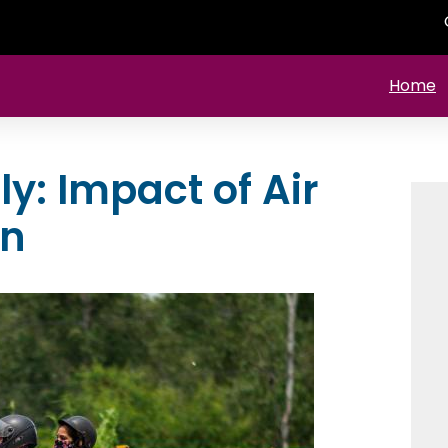
Home
y: Impact of Air
en