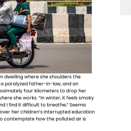
om dwelling where she shoulders the
n, a paralyzed father-in-law, and an
ximately four kilometers to drop her
here she works. “In winter, it feels smoky
I find it difficult to breathe,” Seema
 over her children’s interrupted education
to contemplate how the polluted air is