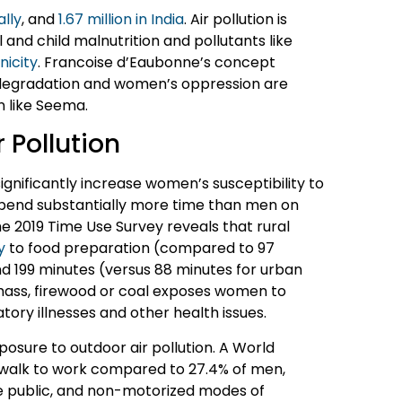
ally
, and
1.67 million in India
. Air pollution is
and child malnutrition and pollutants like
nicity
. Francoise d’Eaubonne’s concept
degradation and women’s oppression are
n like Seema.
 Pollution
significantly increase women’s susceptibility to
 spend substantially more time than men on
he 2019 Time Use Survey reveals that rural
y
to food preparation (compared to 97
d 199 minutes (versus 88 minutes for urban
omass, firewood or coal exposes women to
ratory illnesses and other health issues.
osure to outdoor air pollution. A World
 walk to work compared to 27.4% of men,
te public, and non-motorized modes of