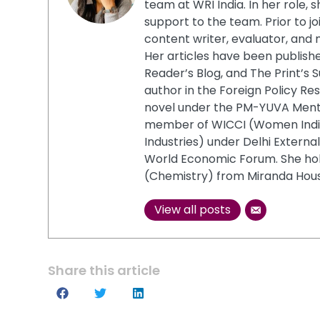
team at WRI India. In her role,
support to the team. Prior to jo
content writer, evaluator, and
Her articles have been publish
Reader’s Blog, and The Print’s S
author in the Foreign Policy Re
novel under the PM-YUVA Mentor
member of WICCI (Women Ind
Industries) under Delhi Extern
World Economic Forum. She ho
(Chemistry) from Miranda House
View all posts
Share this article