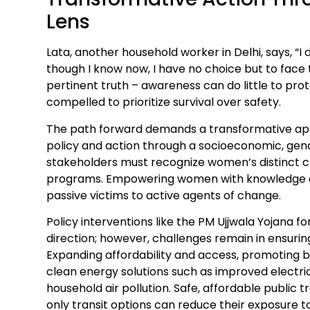
Lens
Lata, another household worker in Delhi, says, “I 
though I know now, I have no choice but to face t
pertinent truth – awareness can do little to p
compelled to prioritize survival over safety.
The path forward demands a transformative ap
policy and action through a socioeconomic, gend
stakeholders must recognize women’s distinct 
programs. Empowering women with knowledge 
passive victims to active agents of change.
Policy interventions like the PM Ujjwala Yojana fo
direction; however, challenges remain in ensurin
Expanding affordability and access, promoting b
clean energy solutions such as improved electr
household air pollution. Safe, affordable public
only transit options can reduce their exposure to