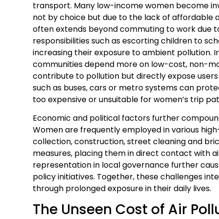
transport. Many low-income women become invol
not by choice but due to the lack of affordable a
often extends beyond commuting to work due 
responsibilities such as escorting children to sch
increasing their exposure to ambient pollution.
communities depend more on low-cost, non-moto
contribute to pollution but directly expose users
such as buses, cars or metro systems can prote
too expensive or unsuitable for women’s trip pat
Economic and political factors further compound 
Women are frequently employed in various high
collection, construction, street cleaning and bri
measures, placing them in direct contact with ai
representation in local governance further cause
policy initiatives. Together, these challenges in
through prolonged exposure in their daily lives.
The Unseen Cost of Air Pol