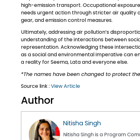
high-emission transport. Occupational exposure,
needs urgent action through stricter air quality 
gear, and emission control measures.
Ultimately, addressing air pollution’s dispropo
understanding of the interactions between social 
representation. Acknowledging these intersection
as a social and environmental imperative can ens
a reality for Seema, Lata and everyone else.
*The names have been changed to protect the 
Source link :
View Article
Author
Nitisha Singh
Nitisha Singh is a Program Comm