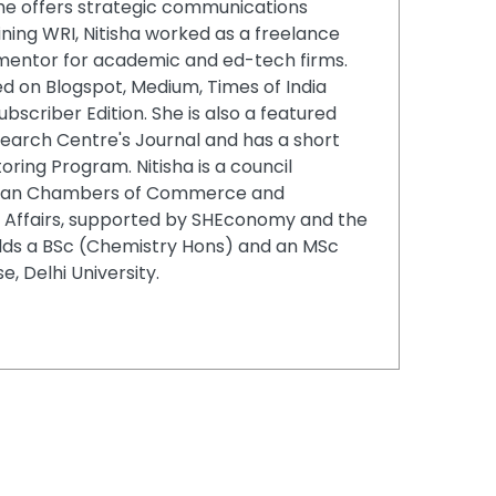
 she offers strategic communications
ining WRI, Nitisha worked as a freelance
 mentor for academic and ed-tech firms.
ed on Blogspot, Medium, Times of India
ubscriber Edition. She is also a featured
search Centre's Journal and has a short
ing Program. Nitisha is a council
ian Chambers of Commerce and
al Affairs, supported by SHEconomy and the
lds a BSc (Chemistry Hons) and an MSc
, Delhi University.