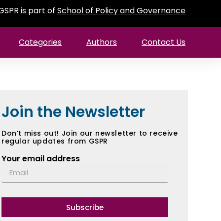
GSPR is part of
School of Policy and Governance
Categories
Authors
Contact Us
Join the Newsletter
Don’t miss out! Join our newsletter to receive
regular updates from GSPR
Your email address
Subscribe