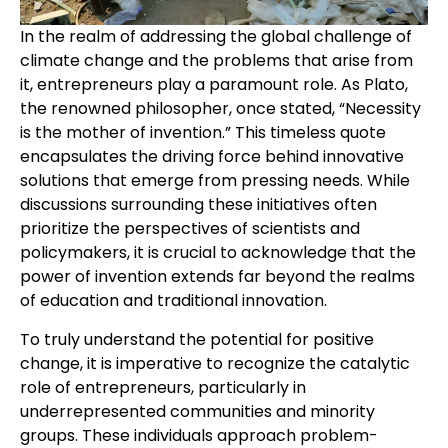
In the realm of addressing the global challenge of
climate change and the problems that arise from
it, entrepreneurs play a paramount role. As Plato,
the renowned philosopher, once stated, “Necessity
is the mother of invention.” This timeless quote
encapsulates the driving force behind innovative
solutions that emerge from pressing needs. While
discussions surrounding these initiatives often
prioritize the perspectives of scientists and
policymakers, it is crucial to acknowledge that the
power of invention extends far beyond the realms
of education and traditional innovation.
To truly understand the potential for positive
change, it is imperative to recognize the catalytic
role of entrepreneurs, particularly in
underrepresented communities and minority
groups. These individuals approach problem-