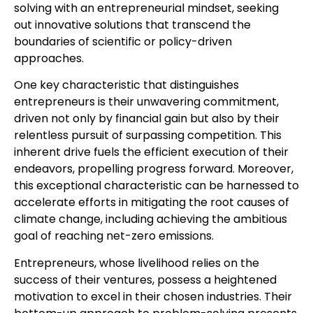
solving with an entrepreneurial mindset, seeking
out innovative solutions that transcend the
boundaries of scientific or policy-driven
approaches.
One key characteristic that distinguishes
entrepreneurs is their unwavering commitment,
driven not only by financial gain but also by their
relentless pursuit of surpassing competition. This
inherent drive fuels the efficient execution of their
endeavors, propelling progress forward. Moreover,
this exceptional characteristic can be harnessed to
accelerate efforts in mitigating the root causes of
climate change, including achieving the ambitious
goal of reaching net-zero emissions.
Entrepreneurs, whose livelihood relies on the
success of their ventures, possess a heightened
motivation to excel in their chosen industries. Their