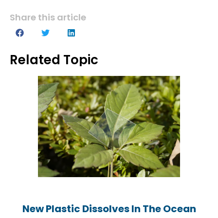
Share this article
Related Topic
New Plastic Dissolves In The Ocean
New Plastic Dissolves In The Ocean
New Plastic Dissolves In The Ocean