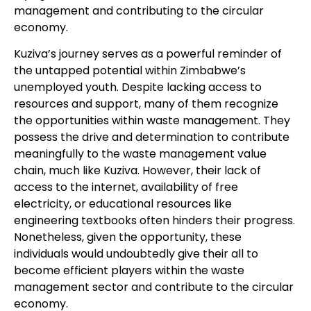
management and contributing to the circular
economy.
Kuziva’s journey serves as a powerful reminder of
the untapped potential within Zimbabwe’s
unemployed youth. Despite lacking access to
resources and support, many of them recognize
the opportunities within waste management. They
possess the drive and determination to contribute
meaningfully to the waste management value
chain, much like Kuziva. However, their lack of
access to the internet, availability of free
electricity, or educational resources like
engineering textbooks often hinders their progress.
Nonetheless, given the opportunity, these
individuals would undoubtedly give their all to
become efficient players within the waste
management sector and contribute to the circular
economy.