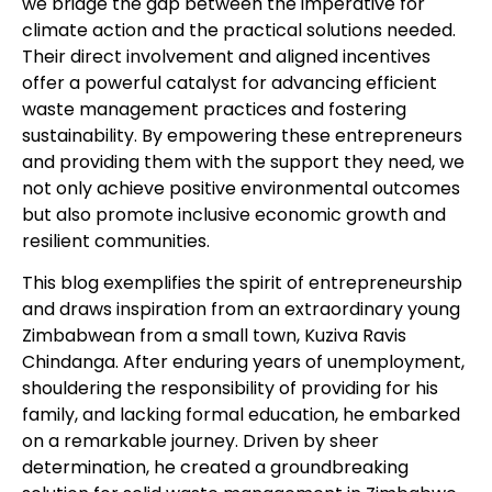
we bridge the gap between the imperative for
climate action and the practical solutions needed.
Their direct involvement and aligned incentives
offer a powerful catalyst for advancing efficient
waste management practices and fostering
sustainability. By empowering these entrepreneurs
and providing them with the support they need, we
not only achieve positive environmental outcomes
but also promote inclusive economic growth and
resilient communities.
This blog exemplifies the spirit of entrepreneurship
and draws inspiration from an extraordinary young
Zimbabwean from a small town, Kuziva Ravis
Chindanga. After enduring years of unemployment,
shouldering the responsibility of providing for his
family, and lacking formal education, he embarked
on a remarkable journey. Driven by sheer
determination, he created a groundbreaking