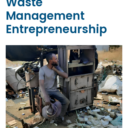
Waste
Management
Entrepreneurship