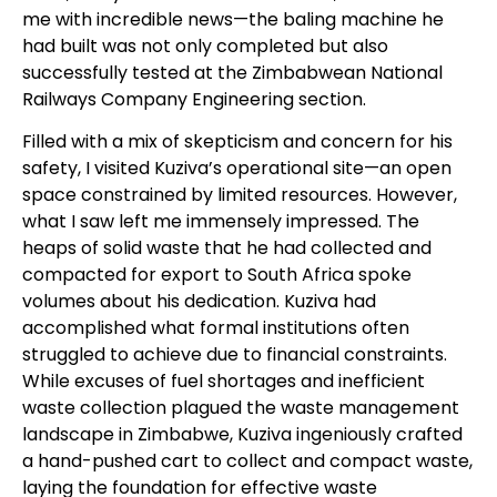
me with incredible news—the baling machine he
had built was not only completed but also
successfully tested at the Zimbabwean National
Railways Company Engineering section.
Filled with a mix of skepticism and concern for his
safety, I visited Kuziva’s operational site—an open
space constrained by limited resources. However,
what I saw left me immensely impressed. The
heaps of solid waste that he had collected and
compacted for export to South Africa spoke
volumes about his dedication. Kuziva had
accomplished what formal institutions often
struggled to achieve due to financial constraints.
While excuses of fuel shortages and inefficient
waste collection plagued the waste management
landscape in Zimbabwe, Kuziva ingeniously crafted
a hand-pushed cart to collect and compact waste,
laying the foundation for effective waste