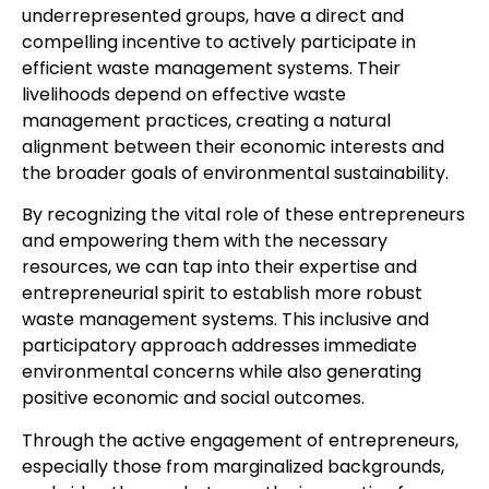
underrepresented groups, have a direct and
compelling incentive to actively participate in
efficient waste management systems. Their
livelihoods depend on effective waste
management practices, creating a natural
alignment between their economic interests and
the broader goals of environmental sustainability.
By recognizing the vital role of these entrepreneurs
and empowering them with the necessary
resources, we can tap into their expertise and
entrepreneurial spirit to establish more robust
waste management systems. This inclusive and
participatory approach addresses immediate
environmental concerns while also generating
positive economic and social outcomes.
Through the active engagement of entrepreneurs,
especially those from marginalized backgrounds,