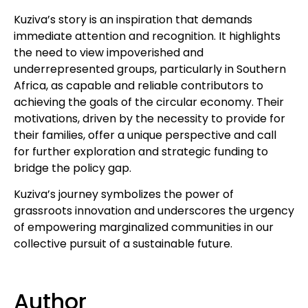
Kuziva’s story is an inspiration that demands
immediate attention and recognition. It highlights
the need to view impoverished and
underrepresented groups, particularly in Southern
Africa, as capable and reliable contributors to
achieving the goals of the circular economy. Their
motivations, driven by the necessity to provide for
their families, offer a unique perspective and call
for further exploration and strategic funding to
bridge the policy gap.
Kuziva’s journey symbolizes the power of
grassroots innovation and underscores the urgency
of empowering marginalized communities in our
collective pursuit of a sustainable future.
Author