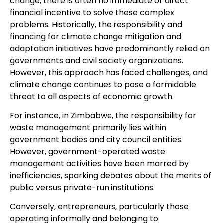
change, there is often no immediate or direct
financial incentive to solve these complex
problems. Historically, the responsibility and
financing for climate change mitigation and
adaptation initiatives have predominantly relied on
governments and civil society organizations.
However, this approach has faced challenges, and
climate change continues to pose a formidable
threat to all aspects of economic growth.
For instance, in Zimbabwe, the responsibility for
waste management primarily lies within
government bodies and city council entities.
However, government-operated waste
management activities have been marred by
inefficiencies, sparking debates about the merits of
public versus private-run institutions.
Conversely, entrepreneurs, particularly those
operating informally and belonging to