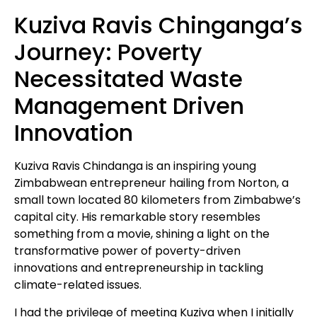
Kuziva Ravis Chinganga’s
Journey: Poverty
Necessitated Waste
Management Driven
Innovation
Kuziva Ravis Chindanga is an inspiring young
Zimbabwean entrepreneur hailing from Norton, a
small town located 80 kilometers from Zimbabwe’s
capital city. His remarkable story resembles
something from a movie, shining a light on the
transformative power of poverty-driven
innovations and entrepreneurship in tackling
climate-related issues.
I had the privilege of meeting Kuziva when I initially