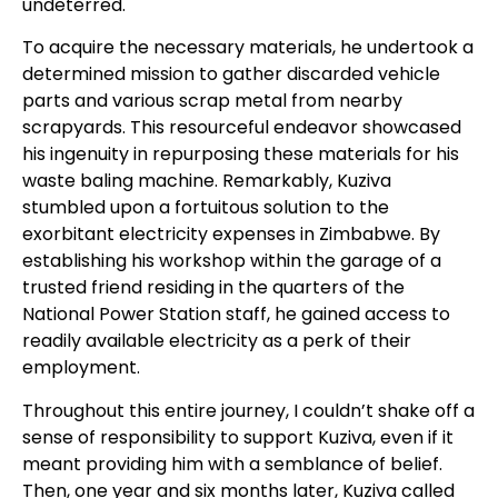
undeterred.
To acquire the necessary materials, he undertook a
determined mission to gather discarded vehicle
parts and various scrap metal from nearby
scrapyards. This resourceful endeavor showcased
his ingenuity in repurposing these materials for his
waste baling machine. Remarkably, Kuziva
stumbled upon a fortuitous solution to the
exorbitant electricity expenses in Zimbabwe. By
establishing his workshop within the garage of a
trusted friend residing in the quarters of the
National Power Station staff, he gained access to
readily available electricity as a perk of their
employment.
Throughout this entire journey, I couldn’t shake off a
sense of responsibility to support Kuziva, even if it
meant providing him with a semblance of belief.
Then, one year and six months later, Kuziva called