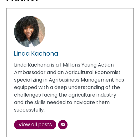
Linda Kachona
Linda Kachona is a 1 Millions Young Action
Ambassador and an Agricultural Economist
specializing in Agribusiness Management has
equipped with a deep understanding of the
challenges facing the agriculture industry
and the skills needed to navigate them
successfully.
View all posts