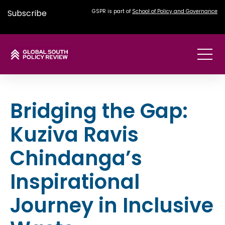
Subscribe
GSPR is part of
School of Policy and Governance
Bridging the Gap:
Kuziva Ravis
Chindanga’s
Inspirational
Journey in Inclusive