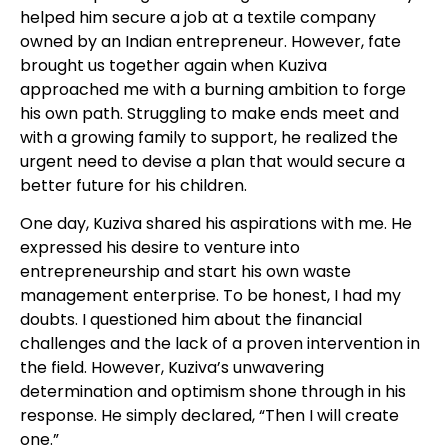
helped him secure a job at a textile company
owned by an Indian entrepreneur. However, fate
brought us together again when Kuziva
approached me with a burning ambition to forge
his own path. Struggling to make ends meet and
with a growing family to support, he realized the
urgent need to devise a plan that would secure a
better future for his children.
One day, Kuziva shared his aspirations with me. He
expressed his desire to venture into
entrepreneurship and start his own waste
management enterprise. To be honest, I had my
doubts. I questioned him about the financial
challenges and the lack of a proven intervention in
the field. However, Kuziva’s unwavering
determination and optimism shone through in his
response. He simply declared, “Then I will create
one.”