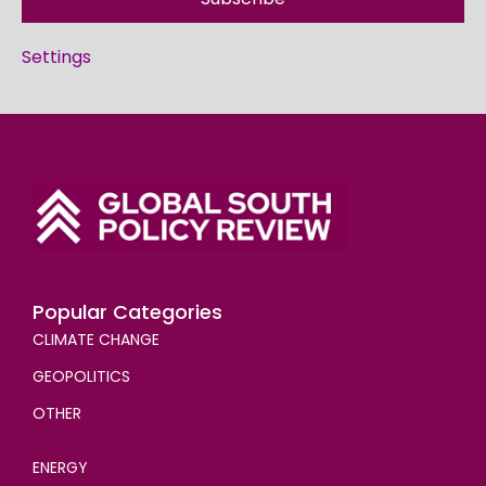
Settings
Popular Categories
CLIMATE CHANGE
GEOPOLITICS
OTHER
ENERGY