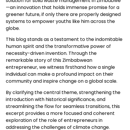
solution for solid waste management in Zimbabwe
—an innovation that holds immense promise for a
greener future, if only there are properly designed
systems to empower youths like him across the
globe.
This blog stands as a testament to the indomitable
human spirit and the transformative power of
necessity-driven invention. Through the
remarkable story of this Zimbabwean
entrepreneur, we witness firsthand how a single
individual can make a profound impact on their
community and inspire change on a global scale.
By clarifying the central theme, strengthening the
introduction with historical significance, and
streamlining the flow for seamless transitions, this
excerpt provides a more focused and coherent
exploration of the role of entrepreneurs in
addressing the challenges of climate change.