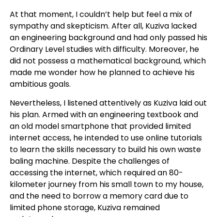
At that moment, I couldn’t help but feel a mix of
sympathy and skepticism. After all, Kuziva lacked
an engineering background and had only passed his
Ordinary Level studies with difficulty. Moreover, he
did not possess a mathematical background, which
made me wonder how he planned to achieve his
ambitious goals.
Nevertheless, I listened attentively as Kuziva laid out
his plan. Armed with an engineering textbook and
an old model smartphone that provided limited
internet access, he intended to use online tutorials
to learn the skills necessary to build his own waste
baling machine. Despite the challenges of
accessing the internet, which required an 80-
kilometer journey from his small town to my house,
and the need to borrow a memory card due to
limited phone storage, Kuziva remained