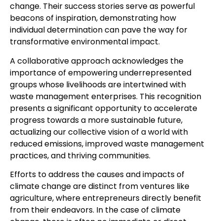
change. Their success stories serve as powerful
beacons of inspiration, demonstrating how
individual determination can pave the way for
transformative environmental impact.
A collaborative approach acknowledges the
importance of empowering underrepresented
groups whose livelihoods are intertwined with
waste management enterprises. This recognition
presents a significant opportunity to accelerate
progress towards a more sustainable future,
actualizing our collective vision of a world with
reduced emissions, improved waste management
practices, and thriving communities.
Efforts to address the causes and impacts of
climate change are distinct from ventures like
agriculture, where entrepreneurs directly benefit
from their endeavors. In the case of climate