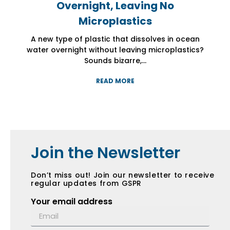
Overnight, Leaving No
Overnight, Leaving No
Overnight, Leaving No
Microplastics
Microplastics
Microplastics
A new type of plastic that dissolves in ocean
A new type of plastic that dissolves in ocean
A new type of plastic that dissolves in ocean
water overnight without leaving microplastics?
water overnight without leaving microplastics?
water overnight without leaving microplastics?
Sounds bizarre,...
Sounds bizarre,...
Sounds bizarre,...
READ MORE
READ MORE
READ MORE
Join the Newsletter
Don’t miss out! Join our newsletter to receive
regular updates from GSPR
Your email address