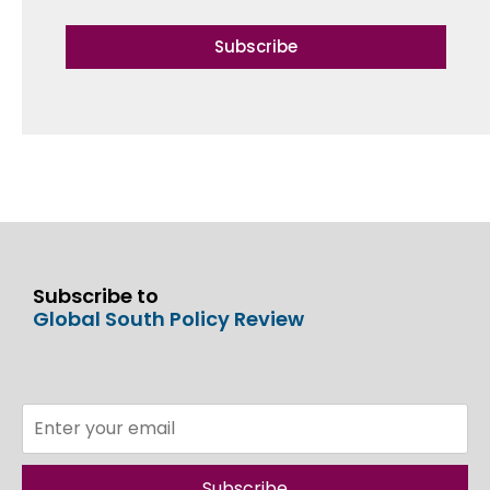
Subscribe
Subscribe to
Global South Policy Review
Subscribe