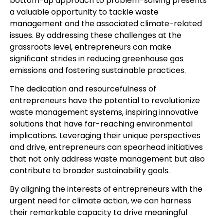
bottom-up approach to problem-solving presents
a valuable opportunity to tackle waste
management and the associated climate-related
issues. By addressing these challenges at the
grassroots level, entrepreneurs can make
significant strides in reducing greenhouse gas
emissions and fostering sustainable practices.
The dedication and resourcefulness of
entrepreneurs have the potential to revolutionize
waste management systems, inspiring innovative
solutions that have far-reaching environmental
implications. Leveraging their unique perspectives
and drive, entrepreneurs can spearhead initiatives
that not only address waste management but also
contribute to broader sustainability goals.
By aligning the interests of entrepreneurs with the
urgent need for climate action, we can harness
their remarkable capacity to drive meaningful