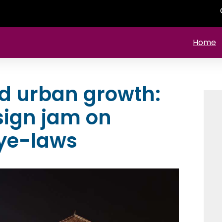
Home
nd urban growth:
sign jam on
ye-laws