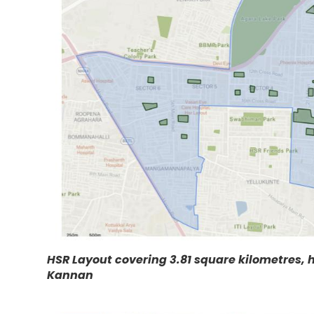
HSR Layout covering 3.81 square kilometres, 
Kannan