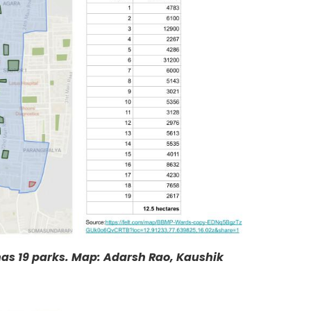
has 19 parks. Map: Adarsh Rao, Kaushik