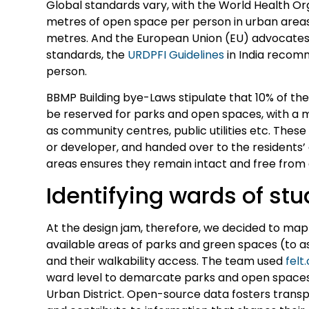
Global standards vary, with the World Health 
metres of open space per person in urban areas
metres. And the European Union (EU) advocates 
standards, the
URDPFI Guidelines
in India recom
person.
BBMP Building bye-Laws stipulate that 10% of the
be reserved for parks and open spaces, with a m
as community centres, public utilities etc. The
or developer, and handed over to the residents
areas ensures they remain intact and free fro
Identifying wards of st
At the design jam, therefore, we decided to map 
available areas of parks and green spaces (to a
and their walkability access. The team used
felt
ward level to demarcate parks and open spaces 
Urban District. Open-source data fosters transpa