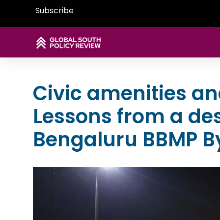
Subscribe
Civic amenities a
Lessons from a de
Bengaluru BBMP B