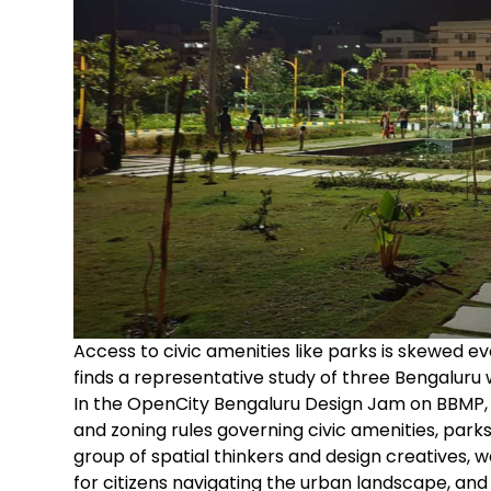
Access to civic amenities like parks is skewed 
finds a representative study of three Bengaluru 
In the OpenCity Bengaluru Design Jam on BBMP,
and zoning rules governing civic amenities, parks
group of spatial thinkers and design creatives, 
for citizens navigating the urban landscape, and