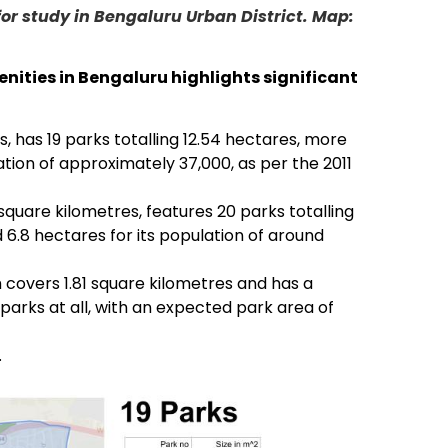
for study in Bengaluru Urban District. Map:
enities in Bengaluru highlights significant
s, has 19 parks totalling 12.54 hectares, more
tion of approximately 37,000, as per the 2011
 square kilometres, features 20 parks totalling
 6.8 hectares for its population of around
h covers 1.81 square kilometres and has a
parks at all, with an expected park area of
.