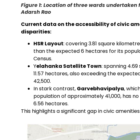
Figure 1: Location of three wards undertaken 
Adarsh Rao
Current data on the accessibility of civic am
disparities:
HSR Layout
: covering 3.81 square kilometre
than the expected 6 hectares for its popula
Census.
Y
elahanka Satellite Town
: spanning 4.69
11.57 hectares, also exceeding the expected
42,500.
In stark contrast,
Garvebhavipalya
, whic
population of approximately 41,000, has no 
6.56 hectares.
This highlights a significant gap in civic amenities