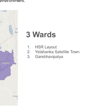
 environment.