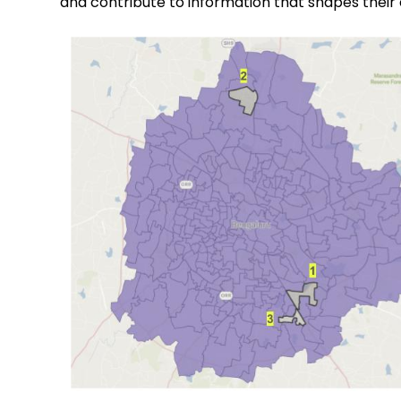
and contribute to information that shapes their