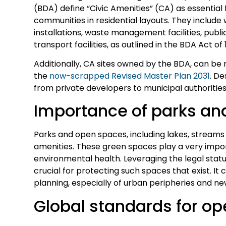
(BDA) define “Civic Amenities” (CA) as essential f
communities in residential layouts. They include w
installations, waste management facilities, public
transport facilities, as outlined in the BDA Act of 
Additionally, CA sites owned by the BDA, can be
the
now-scrapped Revised Master Plan 2031
. D
from private developers to municipal authoritie
Importance of parks an
Parks and open spaces, including lakes, streams an
amenities. These green spaces play a very import
environmental health. Leveraging the legal statu
crucial for protecting such spaces that exist. It 
planning, especially of urban peripheries and ne
Global standards for o