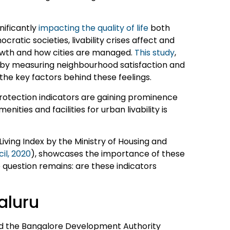
nificantly
impacting the quality of life
both
atic societies, livability crises affect and
rowth and how cities are managed.
This study
,
e by measuring neighbourhood satisfaction and
the key factors behind these feelings.
rotection indicators are gaining prominence
enities and facilities for urban livability is
iving Index by the Ministry of Housing and
il, 2020
), showcases the importance of these
e question remains: are these indicators
aluru
d the Bangalore Development Authority