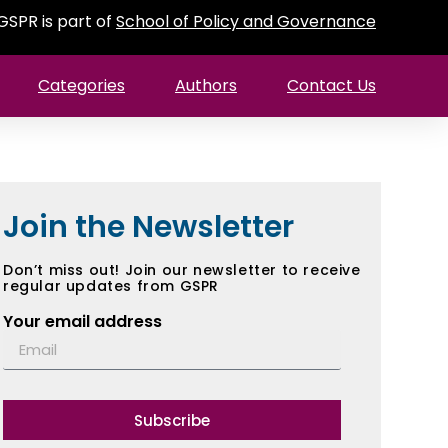
GSPR is part of
School of Policy and Governance
Categories
Authors
Contact Us
Join the Newsletter
Don’t miss out! Join our newsletter to receive
regular updates from GSPR
Your email address
Subscribe