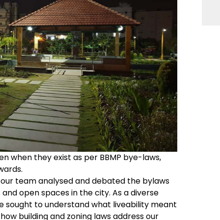
even when they exist as per BBMP bye-laws,
wards.
 our team analysed and debated the bylaws
 and open spaces in the city. As a diverse
we sought to understand what liveability meant
 how building and zoning laws address our