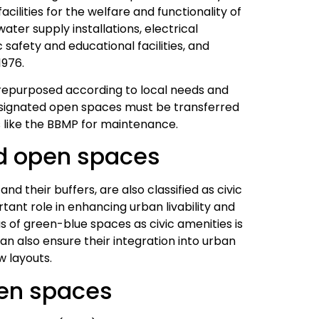
acilities for the welfare and functionality of
ater supply installations, electrical
 safety and educational facilities, and
1976.
 repurposed according to local needs and
esignated open spaces must be transferred
s like the BBMP for maintenance.
d open spaces
d their buffers, are also classified as civic
ant role in enhancing urban livability and
s of green-blue spaces as civic amenities is
can also ensure their integration into urban
w layouts.
pen spaces