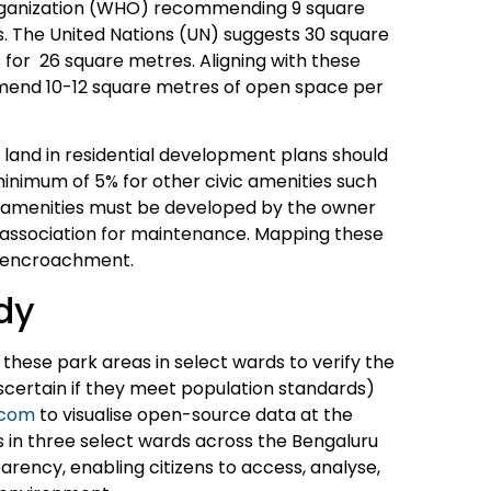
Organization (WHO) recommending 9 square
. The United Nations (UN) suggests 30 square
for 26 square metres. Aligning with these
mend 10-12 square metres of open space per
 land in residential development plans should
inimum of 5% for other civic amenities such
se amenities must be developed by the owner
’ association for maintenance. Mapping these
m encroachment.
udy
these park areas in select wards to verify the
scertain if they meet population standards)
.com
to visualise open-source data at the
in three select wards across the Bengaluru
rency, enabling citizens to access, analyse,