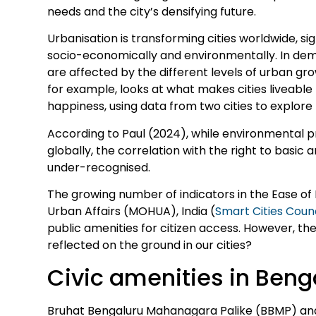
needs and the city’s densifying future.
Urbanisation is transforming cities worldwide, sig
socio-economically and environmentally. In democr
are affected by the different levels of urban g
for example, looks at what makes cities liveabl
happiness, using data from two cities to explore 
According to Paul (2024), while environmental p
globally, the correlation with the right to basic am
under-recognised.
The growing number of indicators in the Ease of L
Urban Affairs (MOHUA), India (
Smart Cities Counc
public amenities for citizen access. However, th
reflected on the ground in our cities?
Civic amenities in Beng
Bruhat Bengaluru Mahanagara Palike (BBMP) an