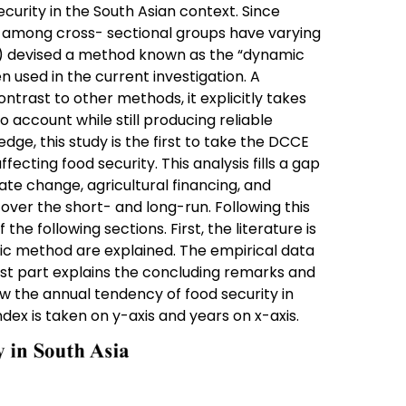
curity in the South Asian context. Since
among cross- sectional groups have varying
5) devised a method known as the “dynamic
used in the current investigation. A
ontrast to other methods, it explicitly takes
account while still producing reliable
dge, this study is the first to take the DCCE
ecting food security. This analysis fills a gap
mate change, agricultural financing, and
over the short- and long-run. Following this
he following sections. First, the literature is
c method are explained. The empirical data
ast part explains the concluding remarks and
 the annual tendency of food security in
ex is taken on y-axis and years on x-axis.