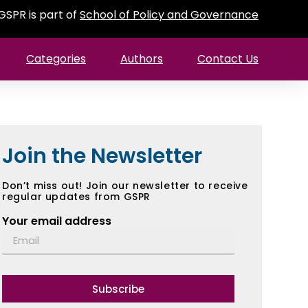
GSPR is part of
School of Policy and Governance
Categories
Authors
Contact Us
Join the Newsletter
Don’t miss out! Join our newsletter to receive
regular updates from GSPR
Your email address
Subscribe