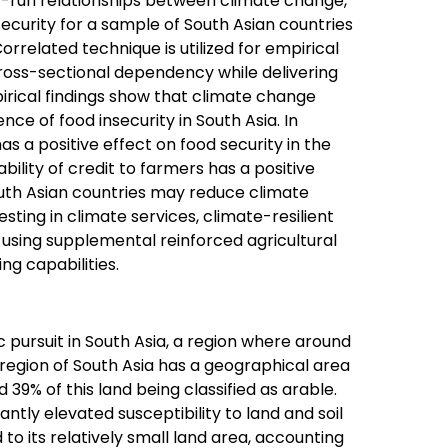
rt-run relationships between climate change,
security for a sample of South Asian countries
elated technique is utilized for empirical
 cross-sectional dependency while delivering
irical findings show that climate change
nce of food insecurity in South Asia. In
s a positive effect on food security in the
ability of credit to farmers has a positive
outh Asian countries may reduce climate
sting in climate services, climate-resilient
 using supplemental reinforced agricultural
ng capabilities.
pursuit in South Asia, a region where around
e region of South Asia has a geographical area
d 39% of this land being classified as arable.
antly elevated susceptibility to land and soil
 to its relatively small land area, accounting