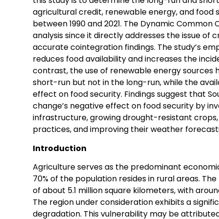
this study is to determine the long-run and sho
agricultural credit, renewable energy, and food 
between 1990 and 2021. The Dynamic Common Corr
analysis since it directly addresses the issue of
accurate cointegration findings. The study’s emp
reduces food availability and increases the incide
contrast, the use of renewable energy sources ha
short-run but not in the long-run, while the avail
effect on food security. Findings suggest that S
change’s negative effect on food security by inve
infrastructure, growing drought-resistant crops,
practices, and improving their weather forecasti
Introduction
Agriculture serves as the predominant economic 
70% of the population resides in rural areas. Th
of about 5.1 million square kilometers, with aroun
The region under consideration exhibits a signific
degradation. This vulnerability may be attributed