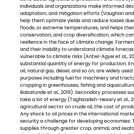
individuals and organizations make informed deci
adaptation, and mitigation efforts (Vaughan and D
help them optimize yields and reduce losses due
floods, or extreme temperatures, and helps th
conservation, and crop diversification, which can
resilience in the face of climate change. Farmer
and their inability to understand climate forec
vulnerable to climate risks (Antwi-Agyei et al., 2
substantial quantity of energy for production. Ene
oil, natural gas, diesel, and so on, are widely used
purposes including fuel for machinery and tractor
cropping in greenhouses, fishing and aquaculture
Babatunde et al., 2019). Secondary processes such
take a lot of energy (Taghizadeh-Hesary et al., 2
agricultural sector on crude oil, the cost of produ
Any shock to oil prices in the international marke
security a challenge for developing economies. 
supplies through greater crop, animal, and sea