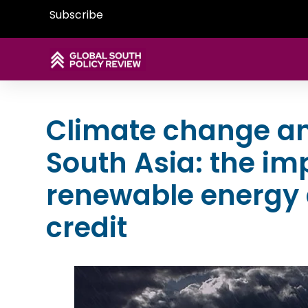
Subscribe
Climate change and
South Asia: the im
renewable energy 
credit