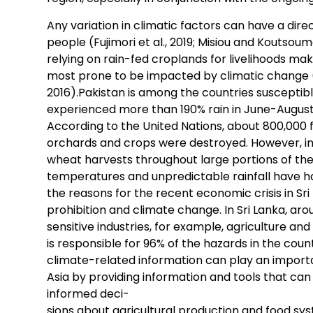
Any variation in climatic factors can have a direc
people (Fujimori et al., 2019; Misiou and Koutsou
relying on rain-fed croplands for livelihoods make
most prone to be impacted by climatic change (H
2016).Pakistan is among the countries susceptib
experienced more than 190% rain in June-August
According to the United Nations, about 800,000 f
orchards and crops were destroyed. However, in 
wheat harvests throughout large portions of the
temperatures and unpredictable rainfall have ha
the reasons for the recent economic crisis in Sri 
prohibition and climate change. In Sri Lanka, aro
sensitive industries, for example, agriculture and 
is responsible for 96% of the hazards in the count
climate-related information can play an importan
Asia by providing information and tools that c
informed deci-
sions about agricultural production and food sy