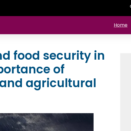
Home
 food security in
portance of
and agricultural