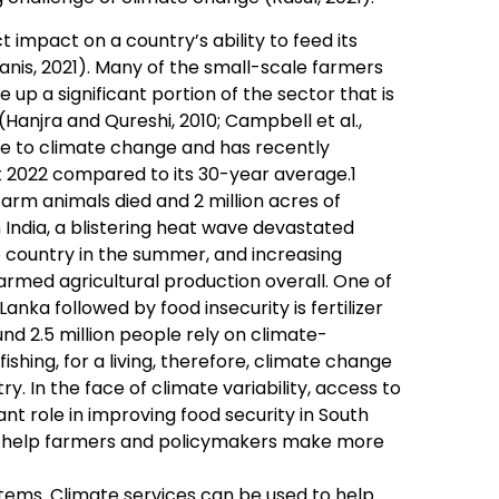
t impact on a country’s ability to feed its
manis, 2021). Many of the small-scale farmers
 up a significant portion of the sector that is
anjra and Qureshi, 2010; Campbell et al.,
le to climate change and has recently
 2022 compared to its 30-year average.1
arm animals died and 2 million acres of
India, a blistering heat wave devastated
 country in the summer, and increasing
rmed agricultural production overall. One of
Lanka followed by food insecurity is fertilizer
und 2.5 million people rely on climate-
fishing, for a living, therefore, climate change
ry. In the face of climate variability, access to
t role in improving food security in South
an help farmers and policymakers make more
stems. Climate services can be used to help