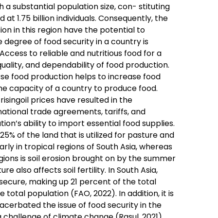
h a substantial population size, con- stituting
at 1.75 billion individuals. Consequently, the
n in this region have the potential to
 degree of food security in a country is
ccess to reliable and nutritious food for a
quality, and dependability of food production.
erse food production helps to increase food
 the capacity of a country to produce food.
isingoil prices have resulted in the
rnational trade agreements, tariffs, and
on’s ability to import essential food supplies.
% of the land that is utilized for pasture and
cularly in tropical regions of South Asia, whereas
regions is soil erosion brought on by the summer
also affects soil fertility. In South Asia,
nsecure, making up 21 percent of the total
e total population (FAO, 2022). In addition, it is
cerbated the issue of food security in the
g challenge of climate change (Rasul, 2021).