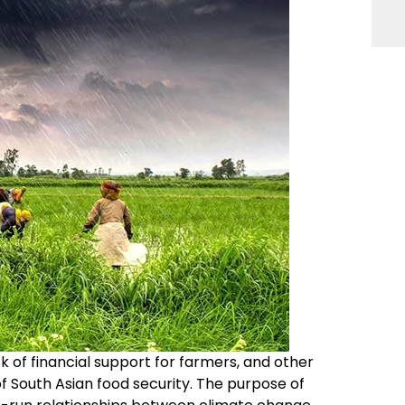
ack of financial support for farmers, and other
of South Asian food security. The purpose of