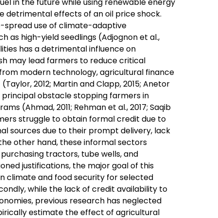
fuel in the future while using renewable energy
e detrimental effects of an oil price shock.
e-spread use of climate-adaptive
h as high-yield seedlings (Adjognon et al.,
ilities has a detrimental influence on
sh may lead farmers to reduce critical
e from modern technology, agricultural finance
(Taylor, 2012; Martin and Clapp, 2015; Anetor
the principal obstacle stopping farmers in
rams (Ahmad, 2011; Rehman et al., 2017; Saqib
armers struggle to obtain formal credit due to
rmal sources due to their prompt delivery, lack
n the other hand, these informal sectors
 purchasing tractors, tube wells, and
oned justifications, the major goal of this
n climate and food security for selected
ndly, while the lack of credit availability to
conomies, previous research has neglected
irically estimate the effect of agricultural