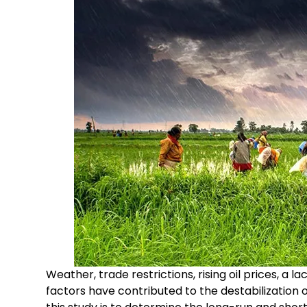
Weather, trade restrictions, rising oil prices, a l
factors have contributed to the destabilization 