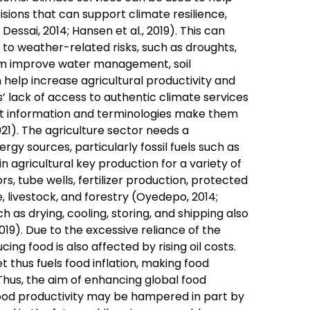
sions that can support climate resilience,
essai, 2014; Hansen et al., 2019). This can
 to weather-related risks, such as droughts,
em improve water management, soil
 help increase agricultural productivity and
s’ lack of access to authentic climate services
ast information and terminologies make them
021). The agriculture sector needs a
rgy sources, particularly fossil fuels such as
 in agricultural key production for a variety of
s, tube wells, fertilizer production, protected
, livestock, and forestry (Oyedepo, 2014;
 as drying, cooling, storing, and shipping also
019). Due to the excessive reliance of the
cing food is also affected by rising oil costs.
t thus fuels food inflation, making food
Thus, the aim of enhancing global food
food productivity may be hampered in part by