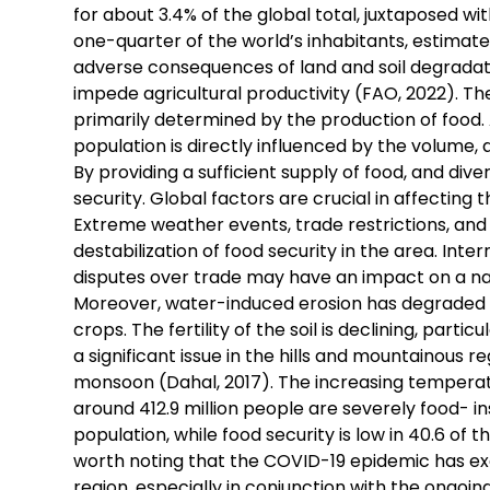
for about 3.4% of the global total, juxtaposed wit
one-quarter of the world’s inhabitants, estimated 
adverse consequences of land and soil degradatio
impede agricultural productivity (FAO, 2022). The
primarily determined by the production of food. A
population is directly influenced by the volume, 
By providing a sufficient supply of food, and div
security. Global factors are crucial in affecting
Extreme weather events, trade restrictions, and r
destabilization of food security in the area. Inte
disputes over trade may have an impact on a nati
Moreover, water-induced erosion has degraded 25
crops. The fertility of the soil is declining, parti
a significant issue in the hills and mountainous 
monsoon (Dahal, 2017). The increasing temperature 
around 412.9 million people are severely food- i
population, while food security is low in 40.6 of th
worth noting that the COVID-19 epidemic has exa
region, especially in conjunction with the ongoin