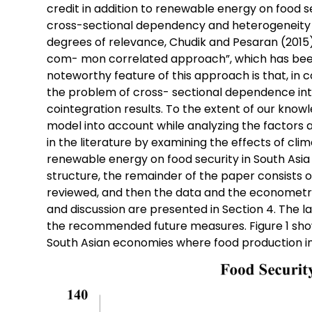
credit in addition to renewable energy on food se
cross-sectional dependency and heterogeneity 
degrees of relevance, Chudik and Pesaran (201
com- mon correlated approach”, which has been 
noteworthy feature of this approach is that, in c
the problem of cross- sectional dependence into 
cointegration results. To the extent of our knowle
model into account while analyzing the factors aff
in the literature by examining the effects of cli
renewable energy on food security in South Asia 
structure, the remainder of the paper consists of t
reviewed, and then the data and the econometri
and discussion are presented in Section 4. The l
the recommended future measures. Figure 1 show
South Asian economies where food production ind