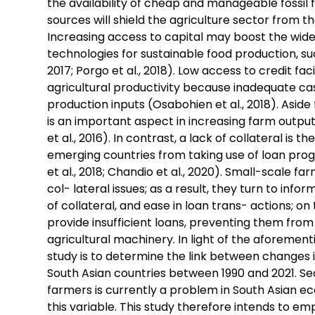
the availability of cheap and manageable fossil 
sources will shield the agriculture sector from th
Increasing access to capital may boost the wid
technologies for sustainable food production, suc
2017; Porgo et al., 2018). Low access to credit fac
agricultural productivity because inadequate ca
production inputs (Osabohien et al., 2018). Asid
is an important aspect in increasing farm output 
et al., 2016). In contrast, a lack of collateral is 
emerging countries from taking use of loan prog
et al., 2018; Chandio et al., 2020). Small-scale f
col- lateral issues; as a result, they turn to info
of collateral, and ease in loan trans- actions; o
provide insufficient loans, preventing them from
agricultural machinery. In light of the aforementi
study is to determine the link between changes i
South Asian countries between 1990 and 2021. Seco
farmers is currently a problem in South Asian e
this variable. This study therefore intends to emp