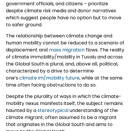
government officials, and citizens – prioritize
despite climate risk media and donor narratives
which suggest people have no option but to move
to safer ground.
The relationship between climate change and
human mobility cannot be reduced to a scenario of
displacement and
mass migration
flows. The reality
of climate immobility/mobility in Tuvalu and across
the Global South is plural, and, above all, political,
characterized by a drive to determine
one’s
climate im/mobility future
, while at the same
time often facing obstructions to do so.
Despite the plurality of ways in which the climate-
mobility nexus manifests itself, the subject remains
haunted by a
stereotypical
understanding of the
climate migrant; often assumed to be a migrant
that originates in the Global South and aims to