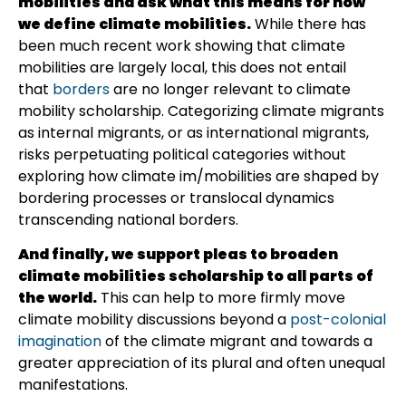
mobilities and ask what this means for how
we define climate mobilities.
While there has
been much recent work showing that climate
mobilities are largely local, this does not entail
that
borders
are no longer relevant to climate
mobility scholarship. Categorizing climate migrants
as internal migrants, or as international migrants,
risks perpetuating political categories without
exploring how climate im/mobilities are shaped by
bordering processes or translocal dynamics
transcending national borders.
And finally, we support pleas to broaden
climate mobilities scholarship to all parts of
the world.
This can help to more firmly move
climate mobility discussions beyond a
post-colonial
imagination
of the climate migrant and towards a
greater appreciation of its plural and often unequal
manifestations.