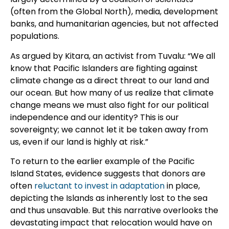
(often from the Global North), media, development
banks, and humanitarian agencies, but not affected
populations.
As argued by Kitara, an activist from Tuvalu: “We all
know that Pacific Islanders are fighting against
climate change as a direct threat to our land and
our ocean. But how many of us realize that climate
change means we must also fight for our political
independence and our identity? This is our
sovereignty; we cannot let it be taken away from
us, even if our land is highly at risk.”
To return to the earlier example of the Pacific
Island States, evidence suggests that donors are
often
reluctant to invest in adaptation
in place,
depicting the Islands as inherently lost to the sea
and thus unsavable. But this narrative overlooks the
devastating impact that relocation would have on