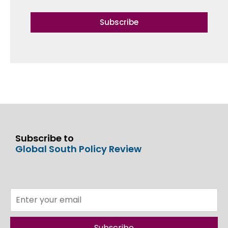
Subscribe
Subscribe to
Global South Policy Review
Subscribe