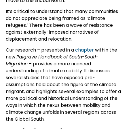
move to the Global North.
It’s critical to understand that many communities
do not appreciate being framed as ‘climate
refugees.’ There has been a wave of resistance
against externally-imposed narratives of
displacement and relocation.
Our research – presented in a
chapter
within the
new
Palgrave Handbook of South-South
Migration
– provides a more nuanced
understanding of climate mobility. It discusses
several studies that have exposed pre-
assumptions held about the figure of the climate
migrant, and highlights several examples to offer a
more political and historical understanding of the
ways in which the nexus between mobility and
climate change unfolds in several regions across
the Global South.