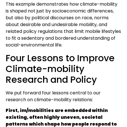
This example demonstrates how climate-mobility
is shaped not just by socioeconomic differences,
but also by political discourses on race, norms
about desirable and undesirable mobility, and
related policy regulations that limit mobile lifestyles
to fit a sedentary and bordered understanding of
social-environmental life.
Four Lessons to Improve
Climate-mobility
Research and Policy
We put forward four lessons central to our
research on climate-mobility relations:
First, im/mobilities are embedded within
existing, often highly uneven, societal
patterns which shape how people respond to