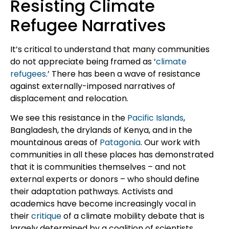
Resisting Climate
Refugee Narratives
It’s critical to understand that many communities
do not appreciate being framed as ‘
climate
refugees
.’ There has been a wave of resistance
against externally-imposed narratives of
displacement and relocation.
We see this resistance in the
Pacific Islands
,
Bangladesh, the drylands of Kenya, and in the
mountainous areas of
Patagonia
. Our work with
communities in all these places has demonstrated
that it is communities themselves – and not
external experts or donors – who should define
their adaptation pathways. Activists and
academics have become increasingly vocal in
their
critique
of a climate mobility debate that is
largely determined by a coalition of scientists