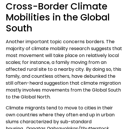
Cross-Border Climate
Mobilities in the Global
South
Another important topic concerns borders. The
majority of climate mobility research suggests that
most movement will take place on relatively local
scales; for instance, a family moving from an
affected rural site to a nearby city. By doing so, this
family, and countless others, have debunked the
still often-heard suggestion that climate migration
mostly involves movements from the Global South
to the Global North.
Climate migrants tend to move to cities in their
own countries where they often end up in urban
slums characterized by sub-standard
housing.
Donatas Dabravolskas/Shutterstock