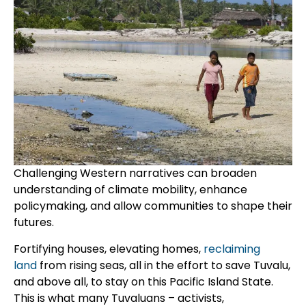
Challenging Western narratives can broaden
understanding of climate mobility, enhance
policymaking, and allow communities to shape their
futures.
Fortifying houses, elevating homes,
reclaiming
land
from rising seas, all in the effort to save Tuvalu,
and above all, to stay on this Pacific Island State.
This is what many Tuvaluans – activists,