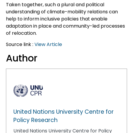
Taken together, such a plural and political
understanding of climate-mobility relations can
help to inform inclusive policies that enable
adaptation in place and community-led processes
of relocation.
Source link :
View Article
Author
United Nations University Centre for
Policy Research
United Nations University Centre for Policy