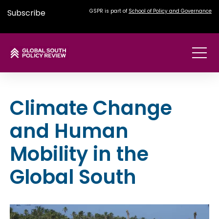
Subscribe
GSPR is part of
School of Policy and Governance
Climate Change
and Human
Mobility in the
Global South