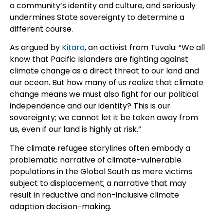
a community’s identity and culture, and seriously
undermines State sovereignty to determine a
different course.
As argued by
Kitara
, an activist from Tuvalu: “We all
know that Pacific Islanders are fighting against
climate change as a direct threat to our land and
our ocean. But how many of us realize that climate
change means we must also fight for our political
independence and our identity? This is our
sovereignty; we cannot let it be taken away from
us, even if our land is highly at risk.”
The climate refugee storylines often embody a
problematic narrative of climate-vulnerable
populations in the Global South as mere victims
subject to displacement; a narrative that may
result in reductive and non-inclusive climate
adaption decision-making.