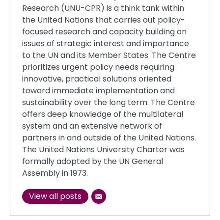
Research (UNU-CPR) is a think tank within
the United Nations that carries out policy-
focused research and capacity building on
issues of strategic interest and importance
to the UN and its Member States. The Centre
prioritizes urgent policy needs requiring
innovative, practical solutions oriented
toward immediate implementation and
sustainability over the long term. The Centre
offers deep knowledge of the multilateral
system and an extensive network of
partners in and outside of the United Nations.
The United Nations University Charter was
formally adopted by the UN General
Assembly in 1973.
View all posts