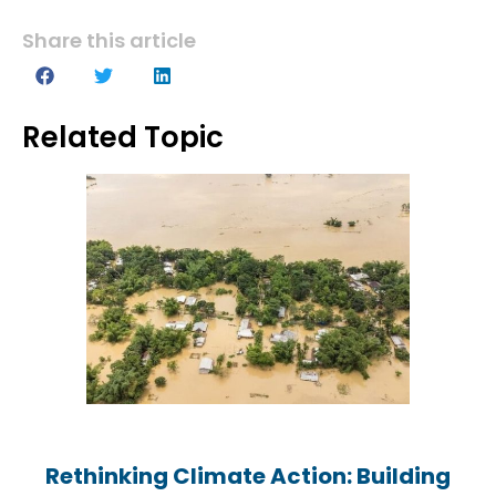
Share this article
Related Topic
Rethinking Climate Action: Building
Rethinking Climate Action: Building
Rethinking Climate Action: Building