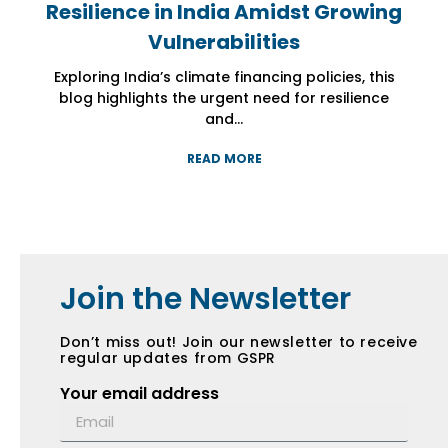
Resilience in India Amidst Growing
Resilience in India Amidst Growing
Resilience in India Amidst Growing
Vulnerabilities
Vulnerabilities
Vulnerabilities
Exploring India’s climate financing policies, this
Exploring India’s climate financing policies, this
Exploring India’s climate financing policies, this
blog highlights the urgent need for resilience
blog highlights the urgent need for resilience
blog highlights the urgent need for resilience
and...
and...
and...
READ MORE
READ MORE
READ MORE
Join the Newsletter
Don’t miss out! Join our newsletter to receive
regular updates from GSPR
Your email address