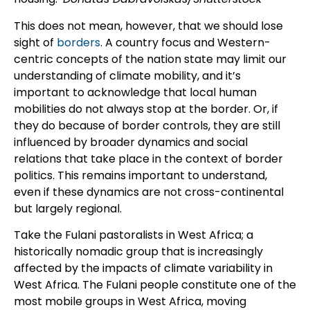
This does not mean, however, that we should lose
sight of
borders
. A country focus and Western-
centric concepts of the nation state may limit our
understanding of climate mobility, and it’s
important to acknowledge that local human
mobilities do not always stop at the border. Or, if
they do because of border controls, they are still
influenced by broader dynamics and social
relations that take place in the context of border
politics. This remains important to understand,
even if these dynamics are not cross-continental
but largely regional.
Take the Fulani pastoralists in West Africa; a
historically nomadic group that is increasingly
affected by the impacts of climate variability in
West Africa. The Fulani people constitute one of the
most mobile groups in West Africa, moving