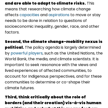
and are able to adapt to climate risks.
This
means that researching how climate change
affects
capacities
and
aspirations
to move or stay
needs to be done in relation to questions of
socioeconomic inequality, gender, race, and other
factors.
Second, the climate change-mobility nexus is
political.
The policy agenda is largely determined
by
powerful players
, such as the United Nations, the
World Bank, the media, and climate scientists. It is
important to seek resonance with the views and
lived experiences of affected communities, to
account for Indigenous perspectives, and for these
communities to determine or co-shape their
climate futures.
Third, think critically about the role of
borders (and their creation) vis-à-vis human