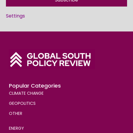
Settings
Popular Categories
CLIMATE CHANGE
GEOPOLITICS
OTHER
ENERGY