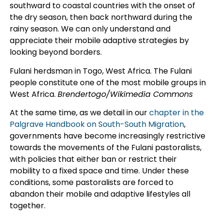
southward to coastal countries with the onset of
the dry season, then back northward during the
rainy season. We can only understand and
appreciate their mobile adaptive strategies by
looking beyond borders.
Fulani herdsman in Togo, West Africa. The Fulani
people constitute one of the most mobile groups in
West Africa.
Brendertogo/Wikimedia Commons
At the same time, as we detail in our
chapter in the
Palgrave Handbook on South-South Migration
,
governments have become increasingly restrictive
towards the movements of the Fulani pastoralists,
with policies that either ban or restrict their
mobility to a fixed space and time. Under these
conditions, some pastoralists are forced to
abandon their mobile and adaptive lifestyles all
together.