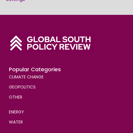
Popular Categories
CLIMATE CHANGE
GEOPOLITICS
OTHER
ENERGY
WATER