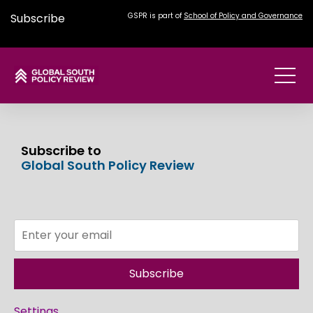
Subscribe
GSPR is part of
School of Policy and Governance
Subscribe to
Global South Policy Review
Subscribe
Settings