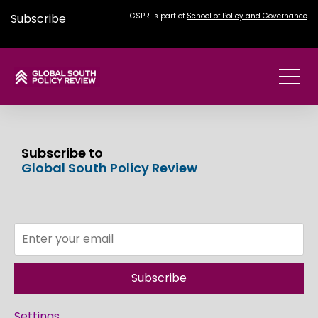
Subscribe
GSPR is part of
School of Policy and Governance
Subscribe to
Global South Policy Review
Subscribe
Settings