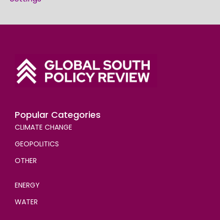
Popular Categories
CLIMATE CHANGE
GEOPOLITICS
OTHER
ENERGY
WATER