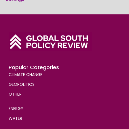
Popular Categories
CLIMATE CHANGE
GEOPOLITICS
OTHER
ENERGY
WATER