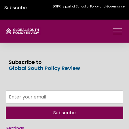
Subscribe
GSPR is part of
School of Policy and Governance
Subscribe to
Global South Policy Review
Subscribe
Settings