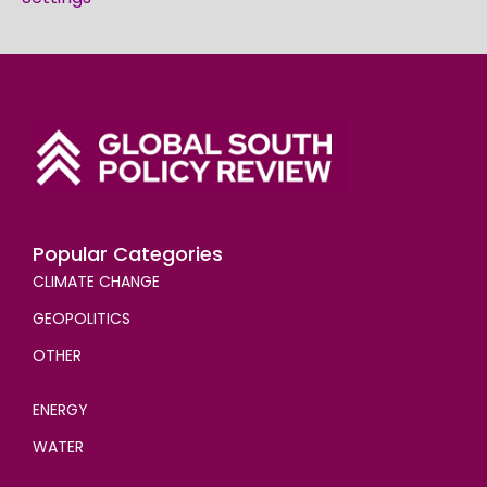
Popular Categories
CLIMATE CHANGE
GEOPOLITICS
OTHER
ENERGY
WATER