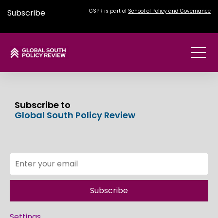
Subscribe
GSPR is part of
School of Policy and Governance
Subscribe to
Global South Policy Review
Subscribe
Settings