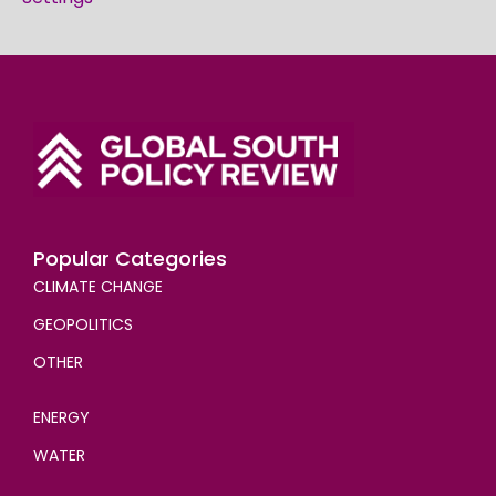
Popular Categories
CLIMATE CHANGE
GEOPOLITICS
OTHER
ENERGY
WATER