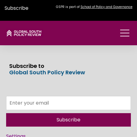
Subscribe
GSPR is part of
School of Policy and Governance
Subscribe to
Global South Policy Review
Subscribe
Settings