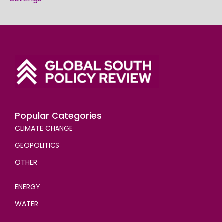
Popular Categories
CLIMATE CHANGE
GEOPOLITICS
OTHER
ENERGY
WATER