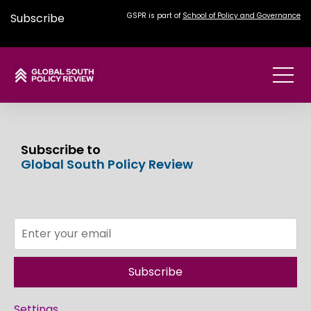
Subscribe
GSPR is part of
School of Policy and Governance
Subscribe to
Global South Policy Review
Subscribe
Settings