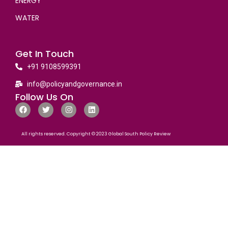
ENERGY
WATER
Get In Touch
+91 9108599391
info@policyandgovernance.in
Follow Us On
All rights reserved. Copyright © 2023 Global South Policy Review