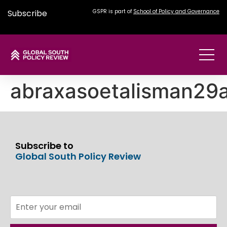
Subscribe
GSPR is part of
School of Policy and Governance
abraxasoetalisman29
Subscribe to
Global South Policy Review