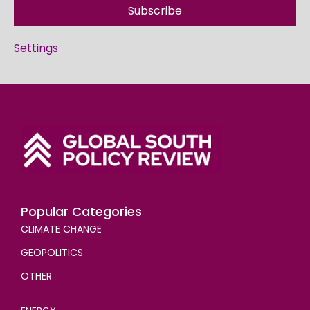
Subscribe
Settings
Popular Categories
CLIMATE CHANGE
GEOPOLITICS
OTHER