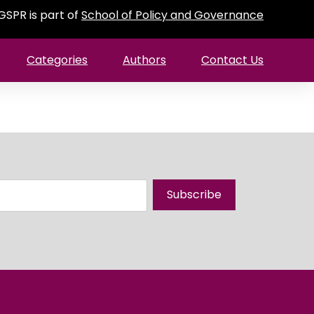
GSPR is part of
School of Policy and Governance
Categories
Authors
Contact Us
Subscribe