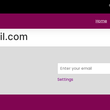
Home
l.com
Settings