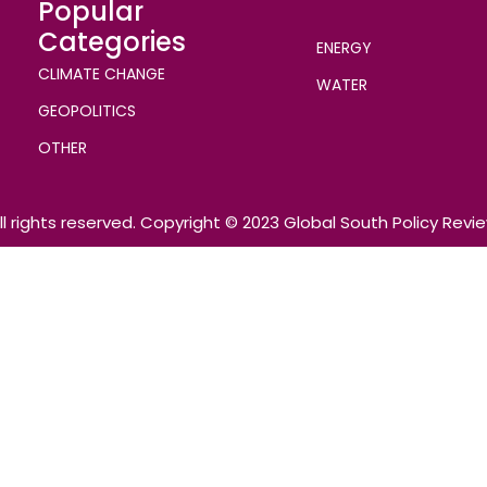
Popular
Categories
ENERGY
CLIMATE CHANGE
WATER
GEOPOLITICS
OTHER
ll rights reserved. Copyright © 2023 Global South Policy Revi