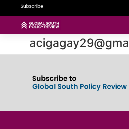
Subscribe
acigagay29@gmai
Subscribe to
Global South Policy Review