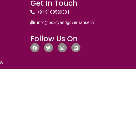
Get In Touch
+91 9108599391
info@policyandgovernance.in
Follow Us On
ew