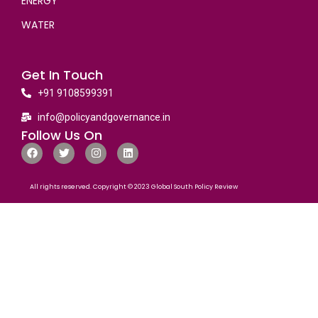
ENERGY
WATER
Get In Touch
+91 9108599391
info@policyandgovernance.in
Follow Us On
All rights reserved. Copyright © 2023 Global South Policy Review