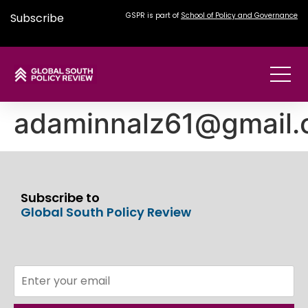
Subscribe
GSPR is part of
School of Policy and Governance
adaminnalz61@gmail
Subscribe to
Global South Policy Review