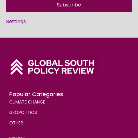
Subscribe
Settings
Popular Categories
CLIMATE CHANGE
GEOPOLITICS
OTHER