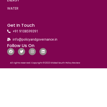
ENERGY
WATER
Get In Touch
+91 9108599391
info@policyandgovernance.in
Follow Us On
All rights reserved. Copyright © 2023 Global South Policy Review