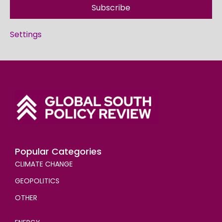
Subscribe
Settings
Popular Categories
CLIMATE CHANGE
GEOPOLITICS
OTHER