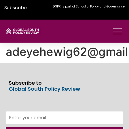
Subscribe
GSPR is part of
School of Policy and Governance
adeyehewig62@gmail
Subscribe to
Global South Policy Review