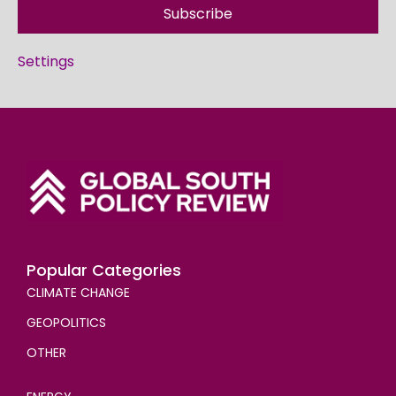
Subscribe
Settings
Popular Categories
CLIMATE CHANGE
GEOPOLITICS
OTHER