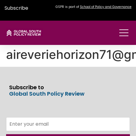
Subscribe
GSPR is part of
School of Policy and Governance
aireveriehorizon71@g
Subscribe to
Global South Policy Review