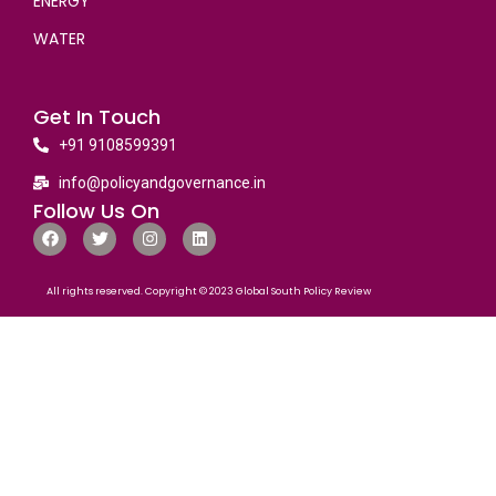
ENERGY
WATER
Get In Touch
+91 9108599391
info@policyandgovernance.in
Follow Us On
All rights reserved. Copyright © 2023 Global South Policy Review