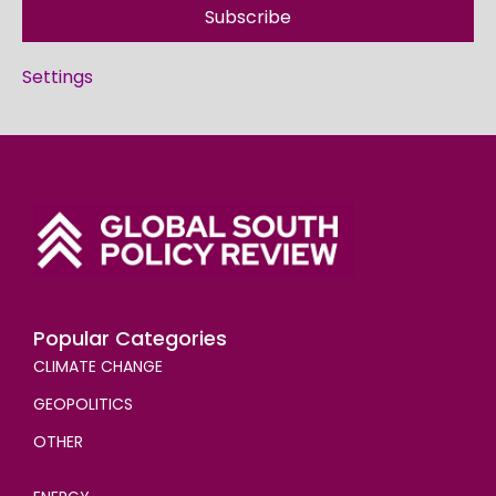
Subscribe
Settings
Popular Categories
CLIMATE CHANGE
GEOPOLITICS
OTHER