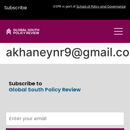
Subscribe
GSPR is part of
School of Policy and Governance
akhaneynr9@gmail.c
Subscribe to
Global South Policy Review