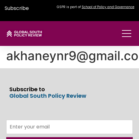
Subscribe
GSPR is part of
School of Policy and Governance
akhaneynr9@gmail.c
Subscribe to
Global South Policy Review