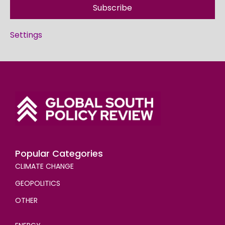
Subscribe
Settings
Popular Categories
CLIMATE CHANGE
GEOPOLITICS
OTHER