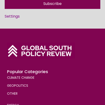
Subscribe
Settings
Popular Categories
CLIMATE CHANGE
GEOPOLITICS
OTHER