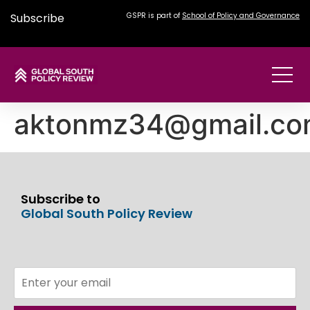
Subscribe
GSPR is part of
School of Policy and Governance
aktonmz34@gmail.c
Subscribe to
Global South Policy Review