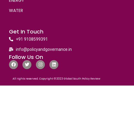
ENERGY
WATER
Get In Touch
+91 9108599391
info@policyandgovernance.in
Follow Us On
All rights reserved. Copyright © 2023 Global South Policy Review