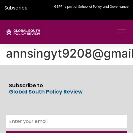
Subscribe
GSPR is part of
School of Policy and Governance
annsingyt9208@gmai
Subscribe to
Global South Policy Review