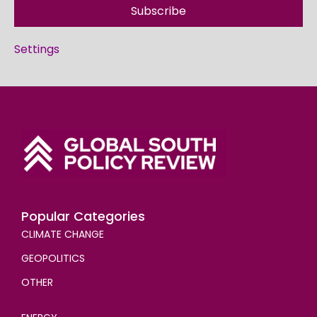
Subscribe
Settings
Popular Categories
CLIMATE CHANGE
GEOPOLITICS
OTHER