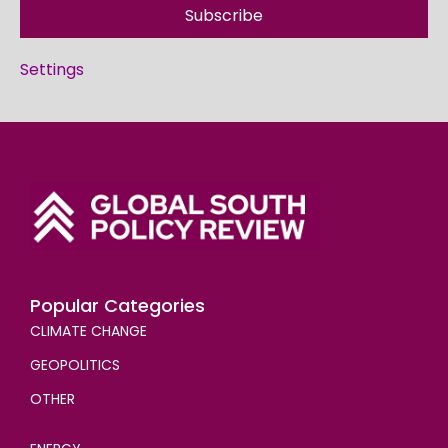
Subscribe
Settings
Popular Categories
CLIMATE CHANGE
GEOPOLITICS
OTHER