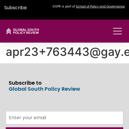
Subscribe
GSPR is part of
School of Policy and Governance
apr23+763443@gay.e
Subscribe to
Global South Policy Review