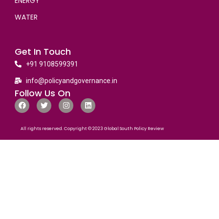
ENERGY
WATER
Get In Touch
+91 9108599391
info@policyandgovernance.in
Follow Us On
All rights reserved. Copyright © 2023 Global South Policy Review