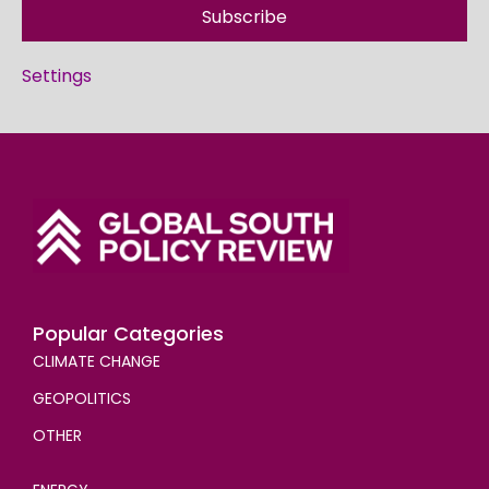
Subscribe
Settings
Popular Categories
CLIMATE CHANGE
GEOPOLITICS
OTHER