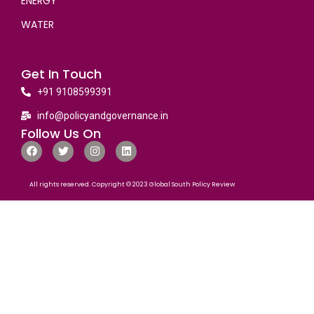
ENERGY
WATER
Get In Touch
+91 9108599391
info@policyandgovernance.in
Follow Us On
All rights reserved. Copyright © 2023 Global South Policy Review