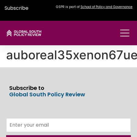
Subscribe
GSPR is part of
School of Policy and Governance
auboreal35xenon67u
Subscribe to
Global South Policy Review