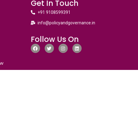
Get In Touch
+91 9108599391
info@policyandgovernance.in
Follow Us On
ew