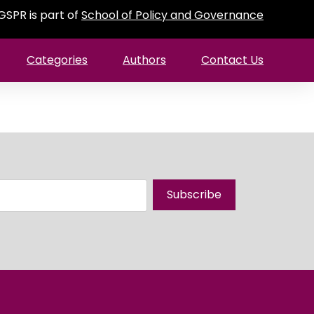
GSPR is part of
School of Policy and Governance
Categories
Authors
Contact Us
Subscribe