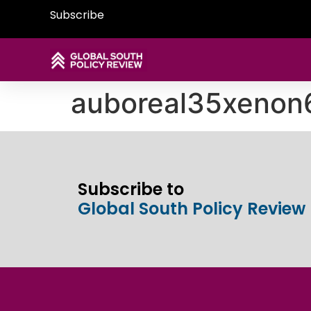
Subscribe
auboreal35xenon
Subscribe to
Global South Policy Review