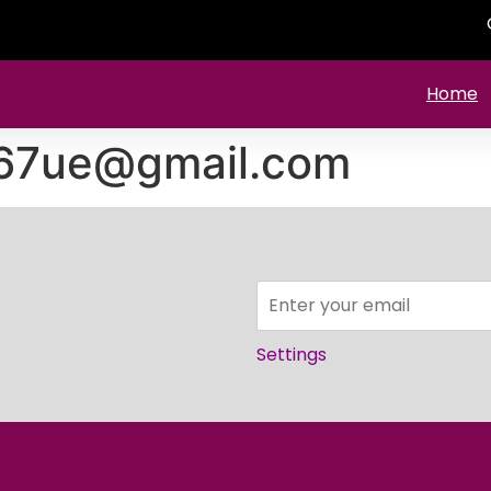
Home
67ue@gmail.com
Settings