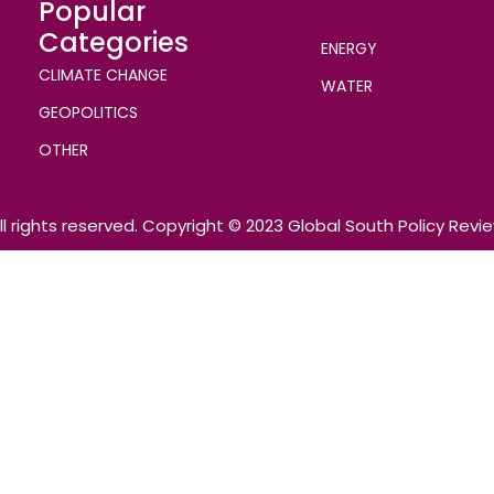
Popular
Categories
ENERGY
CLIMATE CHANGE
WATER
GEOPOLITICS
OTHER
ll rights reserved. Copyright © 2023 Global South Policy Revi