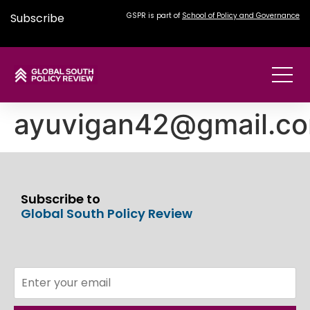
Subscribe
GSPR is part of
School of Policy and Governance
ayuvigan42@gmail.c
Subscribe to
Global South Policy Review