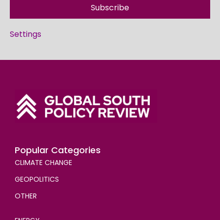
Subscribe
Settings
Popular Categories
CLIMATE CHANGE
GEOPOLITICS
OTHER