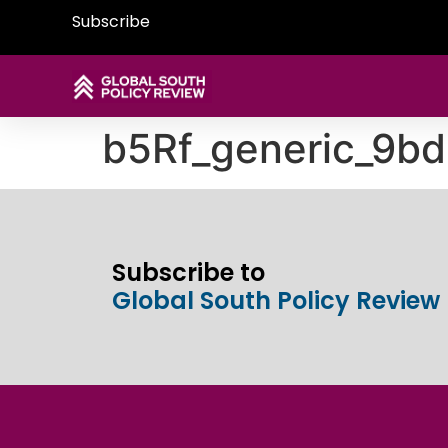
Subscribe
b5Rf_generic_9bd
Subscribe to
Global South Policy Review