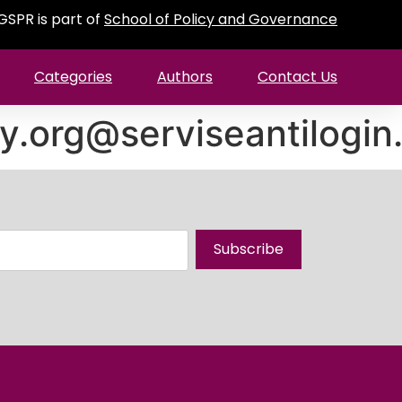
GSPR is part of
School of Policy and Governance
Categories
Authors
Contact Us
y.org@serviseantilogi
Subscribe