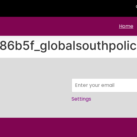
Home
86b5f_globalsouthpolic
Settings