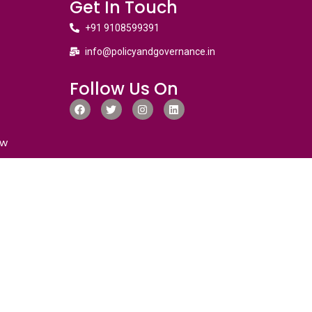
Get In Touch
+91 9108599391
info@policyandgovernance.in
Follow Us On
ew