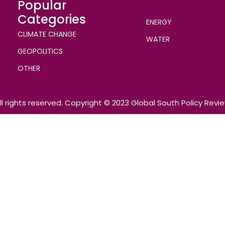
Popular
Categories
ENERGY
CLIMATE CHANGE
WATER
GEOPOLITICS
OTHER
ll rights reserved. Copyright © 2023 Global South Policy Revi