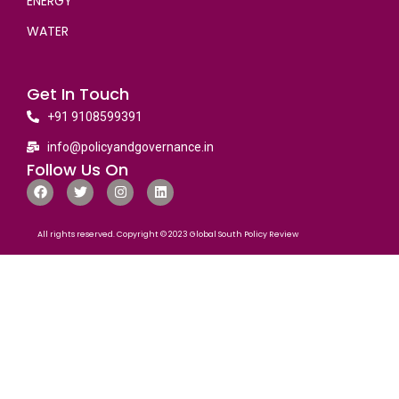
ENERGY
WATER
Get In Touch
+91 9108599391
info@policyandgovernance.in
Follow Us On
All rights reserved. Copyright © 2023 Global South Policy Review