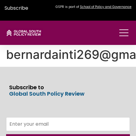
Subscribe
GSPR is part of
School of Policy and Governance
bernardainti269@gma
Subscribe to
Global South Policy Review