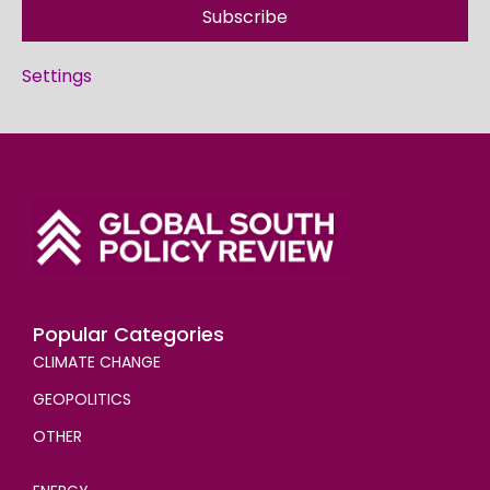
Subscribe
Settings
Popular Categories
CLIMATE CHANGE
GEOPOLITICS
OTHER