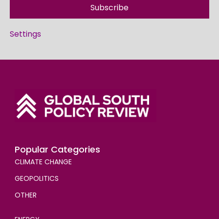
Subscribe
Settings
Popular Categories
CLIMATE CHANGE
GEOPOLITICS
OTHER