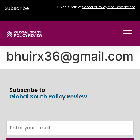
Subscribe
GSPR is part of
School of Policy and Governance
bhuirx36@gmail.com
Subscribe to
Global South Policy Review