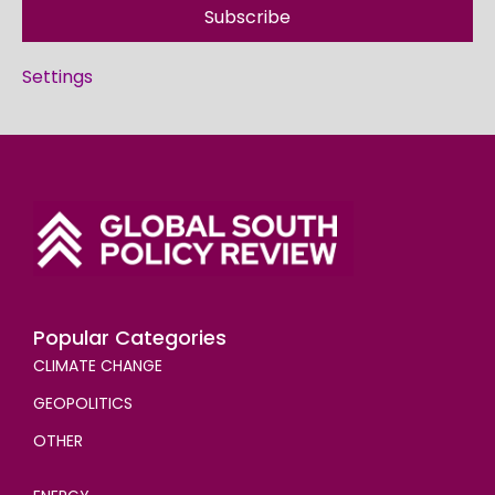
Subscribe
Settings
Popular Categories
CLIMATE CHANGE
GEOPOLITICS
OTHER