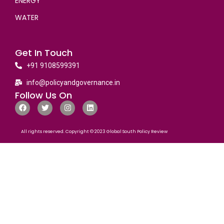
ENERGY
WATER
Get In Touch
+91 9108599391
info@policyandgovernance.in
Follow Us On
All rights reserved. Copyright © 2023 Global South Policy Review