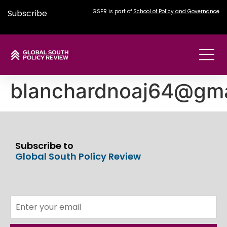
Subscribe
GSPR is part of
School of Policy and Governance
blanchardnoaj64@gma
Subscribe to
Global South Policy Review