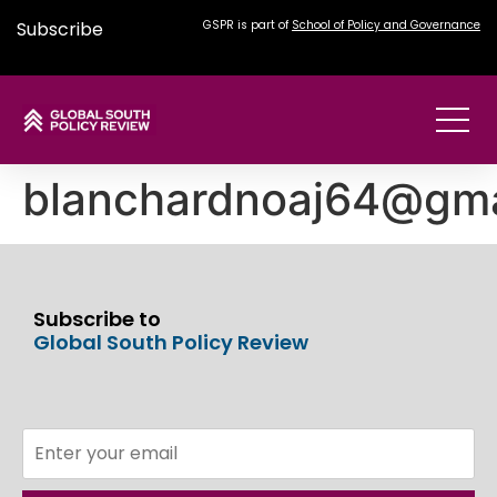
Subscribe
GSPR is part of
School of Policy and Governance
blanchardnoaj64@gma
Subscribe to
Global South Policy Review