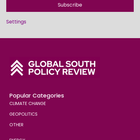
Subscribe
Settings
Popular Categories
CLIMATE CHANGE
GEOPOLITICS
OTHER