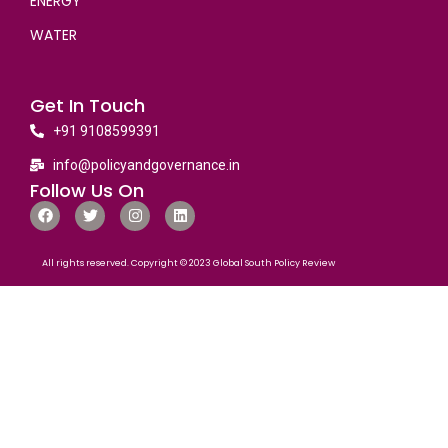
ENERGY
WATER
Get In Touch
+91 9108599391
info@policyandgovernance.in
Follow Us On
All rights reserved. Copyright © 2023 Global South Policy Review