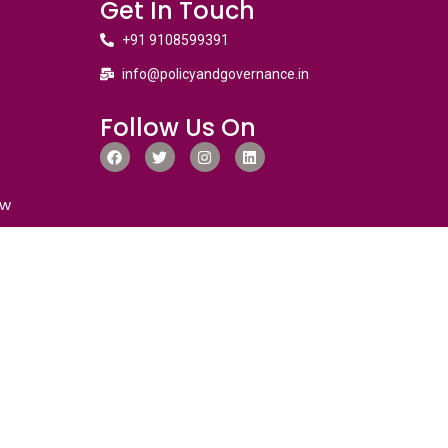
Get In Touch
+91 9108599391
info@policyandgovernance.in
Follow Us On
ew