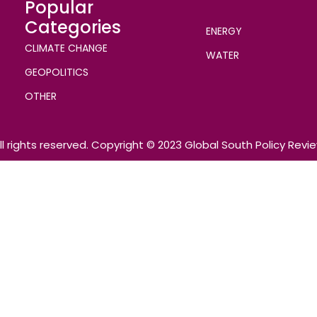
Popular
Categories
ENERGY
CLIMATE CHANGE
WATER
GEOPOLITICS
OTHER
ll rights reserved. Copyright © 2023 Global South Policy Revi