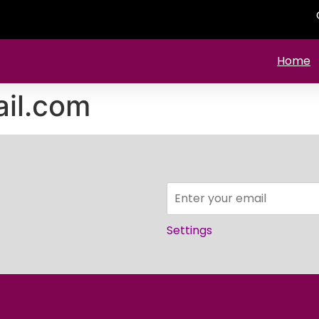
Home
il.com
Settings