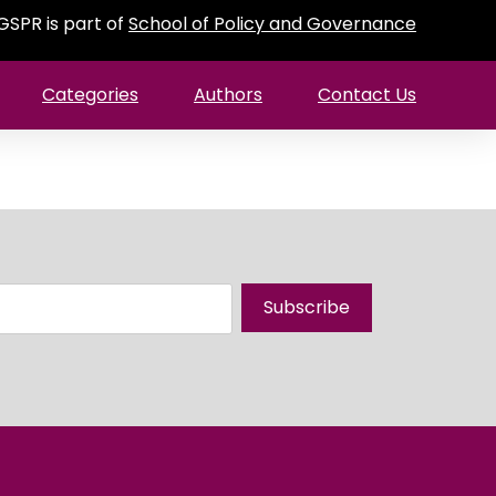
GSPR is part of
School of Policy and Governance
Categories
Authors
Contact Us
Subscribe