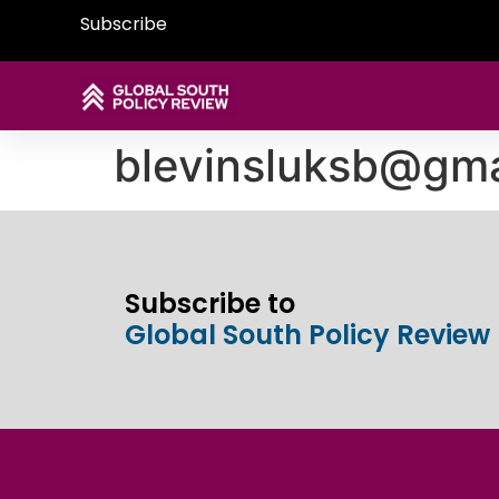
Subscribe
blevinsluksb@gma
Subscribe to
Global South Policy Review