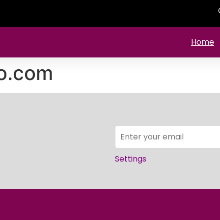
Home
o.com
Settings