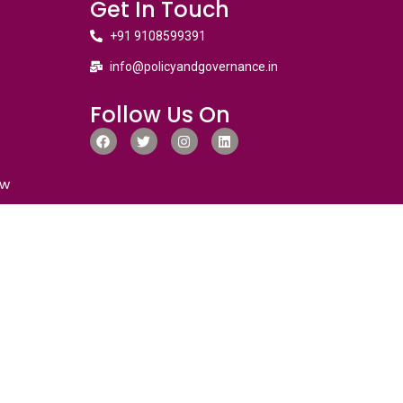
Get In Touch
+91 9108599391
info@policyandgovernance.in
Follow Us On
ew