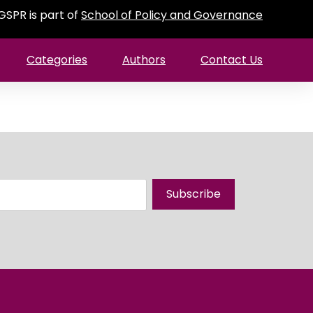
GSPR is part of
School of Policy and Governance
Categories
Authors
Contact Us
Subscribe