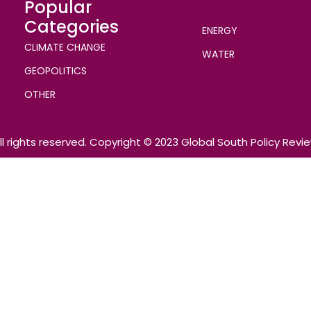
Popular
Categories
ENERGY
CLIMATE CHANGE
WATER
GEOPOLITICS
OTHER
ll rights reserved. Copyright © 2023 Global South Policy Revi