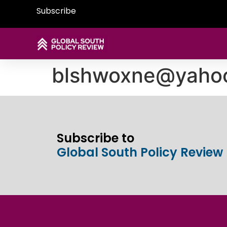
Subscribe
blshwoxne@yaho
Subscribe to
Global South Policy Review