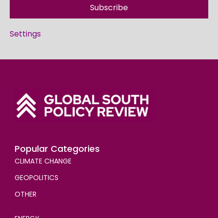
Subscribe
Settings
Popular Categories
CLIMATE CHANGE
GEOPOLITICS
OTHER