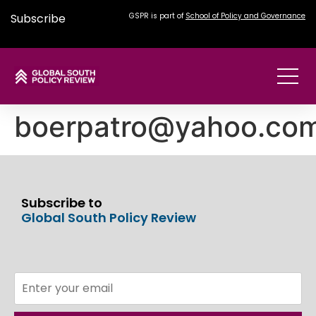
Subscribe
GSPR is part of
School of Policy and Governance
boerpatro@yahoo.co
Subscribe to
Global South Policy Review