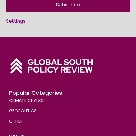
Subscribe
Settings
Popular Categories
CLIMATE CHANGE
GEOPOLITICS
OTHER