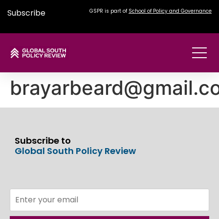
Subscribe
GSPR is part of
School of Policy and Governance
brayarbeard@gmail.c
Subscribe to
Global South Policy Review