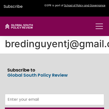
Subscribe
GSPR is part of
School of Policy and Governance
bredinguyentj@gmail
Subscribe to
Global South Policy Review