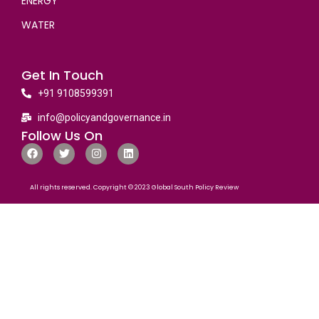
ENERGY
WATER
Get In Touch
+91 9108599391
info@policyandgovernance.in
Follow Us On
All rights reserved. Copyright © 2023 Global South Policy Review