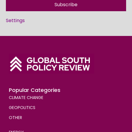
Subscribe
Settings
Popular Categories
CLIMATE CHANGE
GEOPOLITICS
OTHER