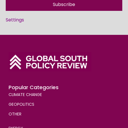
Subscribe
Settings
Popular Categories
CLIMATE CHANGE
GEOPOLITICS
OTHER