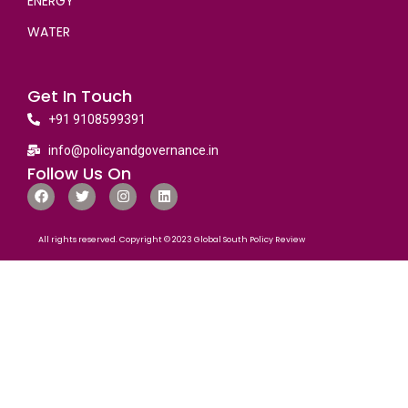
ENERGY
WATER
Get In Touch
+91 9108599391
info@policyandgovernance.in
Follow Us On
All rights reserved. Copyright © 2023 Global South Policy Review