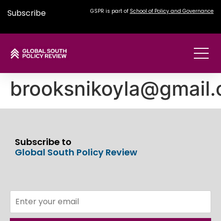
Subscribe
GSPR is part of
School of Policy and Governance
brooksnikoyla@gmail
Subscribe to
Global South Policy Review