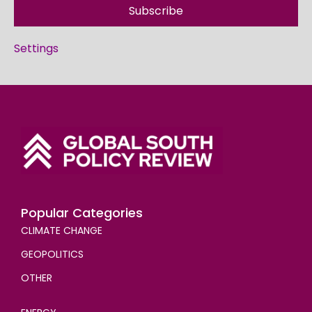
Subscribe
Settings
Popular Categories
CLIMATE CHANGE
GEOPOLITICS
OTHER