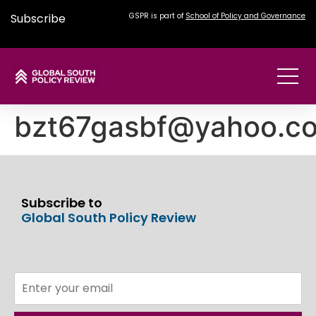
Subscribe
GSPR is part of
School of Policy and Governance
bzt67gasbf@yahoo.c
Subscribe to
Global South Policy Review