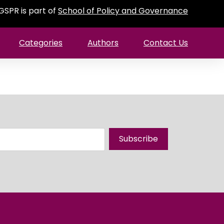
GSPR is part of
School of Policy and Governance
Categories
Authors
Contact Us
Subscribe