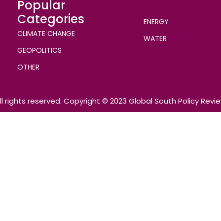
Popular
Categories
ENERGY
CLIMATE CHANGE
WATER
GEOPOLITICS
OTHER
ll rights reserved. Copyright © 2023 Global South Policy Revi