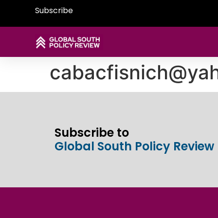
Subscribe
cabacfisnich@ya
Subscribe to
Global South Policy Review