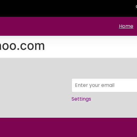
Home
hoo.com
Settings