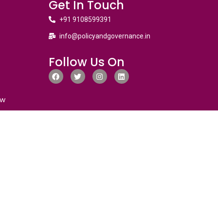
Get In Touch
+91 9108599391
info@policyandgovernance.in
Follow Us On
ew