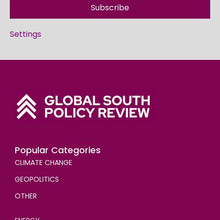
Subscribe
Settings
Popular Categories
CLIMATE CHANGE
GEOPOLITICS
OTHER