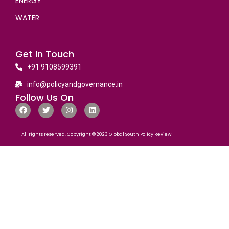
ENERGY
WATER
Get In Touch
+91 9108599391
info@policyandgovernance.in
Follow Us On
All rights reserved. Copyright © 2023 Global South Policy Review