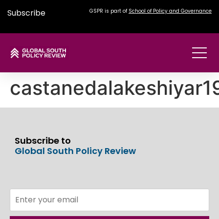
Subscribe
GSPR is part of
School of Policy and Governance
castanedalakeshiyar
Subscribe to
Global South Policy Review