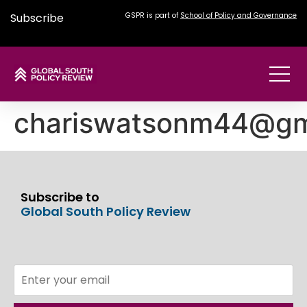
Subscribe
GSPR is part of
School of Policy and Governance
chariswatsonm44@gm
Subscribe to
Global South Policy Review