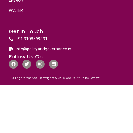
ENERGY
WATER
Get In Touch
+91 9108599391
info@policyandgovernance.in
Follow Us On
All rights reserved. Copyright © 2023 Global South Policy Review