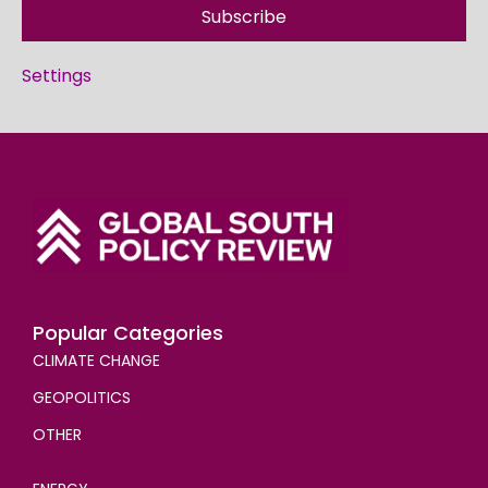
Subscribe
Settings
Popular Categories
CLIMATE CHANGE
GEOPOLITICS
OTHER