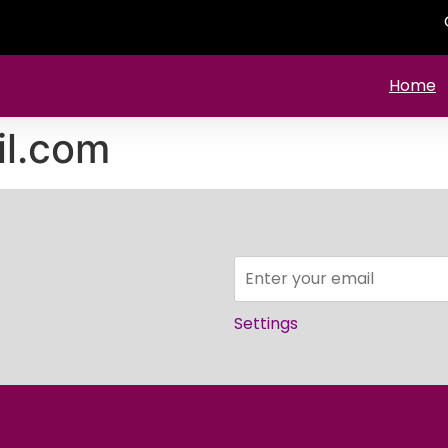
Home
il.com
Settings