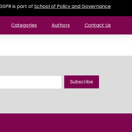
GSPR is part of
School of Policy and Governance
Categories
Authors
Contact Us
Subscribe