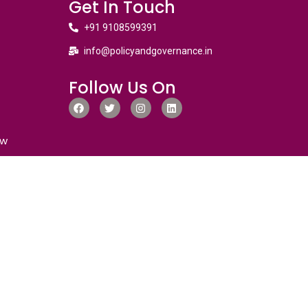
Get In Touch
+91 9108599391
info@policyandgovernance.in
Follow Us On
ew