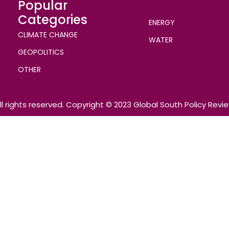
Popular
Categories
ENERGY
CLIMATE CHANGE
WATER
GEOPOLITICS
OTHER
ll rights reserved. Copyright © 2023 Global South Policy Revi