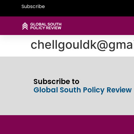
Subscribe
chellgouldk@gma
Subscribe to
Global South Policy Review